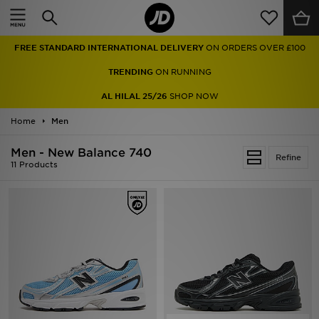
Home
FREE STANDARD INTERNATIONAL DELIVERY
ON ORDERS OVER £100
Sale
TRENDING
ON RUNNING
Latest
AL HILAL 25/26
SHOP NOW
Home
Men
Men
Men - New Balance 740
Women
Refine
11 Products
Kids'
Accessories
Brands
Collections
Football