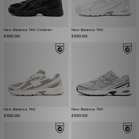
New Balance 740 Children
New Balance 740
£100.00
£100.00
New Balance 740
New Balance 740
£100.00
£100.00