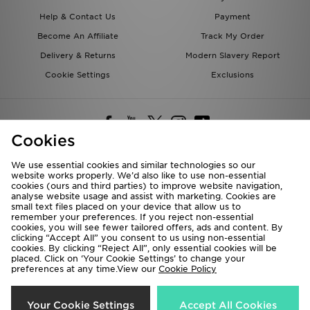
Help & Contact Us
Payment
Become An Affiliate
Track My Order
Delivery & Returns
Modern Slavery Report
Cookie Settings
Exclusions
Cookies
We use essential cookies and similar technologies so our
website works properly. We’d also like to use non-essential
Deliver To
cookies (ours and third parties) to improve website navigation,
analyse website usage and assist with marketing. Cookies are
Rest of the World
small text files placed on your device that allow us to
remember your preferences. If you reject non-essential
cookies, you will see fewer tailored offers, ads and content. By
We accept the following payment methods
clicking “Accept All” you consent to us using non-essential
cookies. By clicking “Reject All”, only essential cookies will be
placed. Click on ‘Your Cookie Settings’ to change your
preferences at any time.View our
Cookie Policy
Visit our corporate website at
www.jdplc.com
Copyright © 2026 JD Sports All rights reserved.
Your Cookie Settings
Accept All Cookies