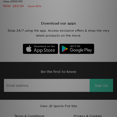
£100.00
Was
Now
£60.00
Save 40%
Download our apps
Shop 24/7 using the app. Access exclusive offers & shop the very
latest products on the move.
Be the first to know
Sign Up
View JD Sports Full Site
Terms & Conditions
Privacy & Cookies