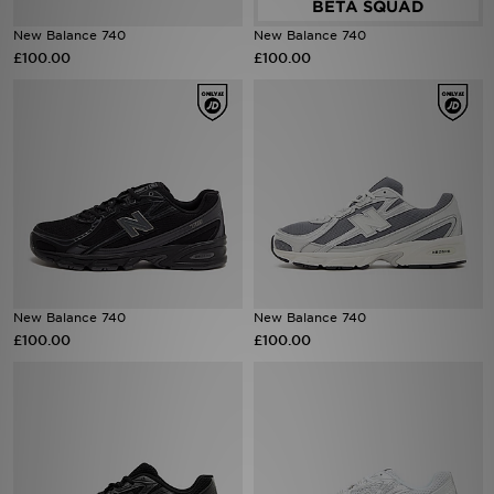
New Balance 740
New Balance 740
Sports
£100.00
£100.00
My JD
New Balance 740
New Balance 740
£100.00
£100.00