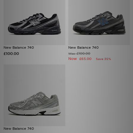
New Balance 740
New Balance 740
£100.00
£100.00
Was
Now
£65.00
Save 35%
New Balance 740