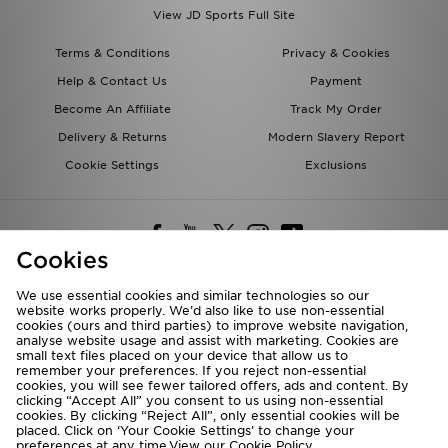
View JD Sports Full Site
Terms & Conditions
Privacy & Cookies
Help & Contact Us
Payment
Become An Affiliate
Track My Order
Delivery & Returns
Modern Slavery Report
Cookie Settings
Exclusions
Cookies
We use essential cookies and similar technologies so our
website works properly. We’d also like to use non-essential
Deliver To
cookies (ours and third parties) to improve website navigation,
analyse website usage and assist with marketing. Cookies are
Rest of the World
small text files placed on your device that allow us to
remember your preferences. If you reject non-essential
cookies, you will see fewer tailored offers, ads and content. By
We accept the following payment methods
clicking “Accept All” you consent to us using non-essential
cookies. By clicking “Reject All”, only essential cookies will be
placed. Click on ‘Your Cookie Settings’ to change your
preferences at any time.View our
Cookie Policy