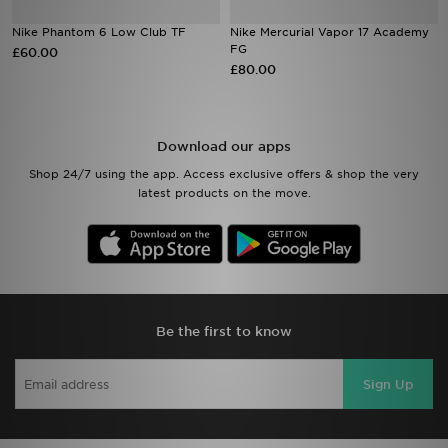
Nike Phantom 6 Low Club TF
Nike Mercurial Vapor 17 Academy
Sports
FG
£60.00
£80.00
My JD
Download our apps
Shop 24/7 using the app. Access exclusive offers & shop the very
latest products on the move.
Be the first to know
Sign Up