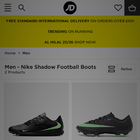
Home
FREE STANDARD INTERNATIONAL DELIVERY
ON ORDERS OVER £100
Sale
TRENDING
ON RUNNING
Latest
AL HILAL 25/26
SHOP NOW
Home
Men
Men
Men - Nike Shadow Football Boots
Women
Refine
2 Products
Kids'
Accessories
Brands
Collections
Football