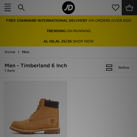
Home
FREE STANDARD INTERNATIONAL DELIVERY
ON ORDERS OVER £100
Sale
TRENDING
ON RUNNING
Latest
AL HILAL 25/26
SHOP NOW
Home
Men
Men
Men - Timberland 6 Inch
Women
Refine
1 item
Kids'
Accessories
Brands
Collections
Football