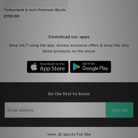
Timberland 6 Inch Premium Boots
Sports
£190.00
My JD
Download our apps
Shop 24/7 using the app. Access exclusive offers & shop the very
latest products on the move.
Be the first to know
Sign Up
View JD Sports Full Site