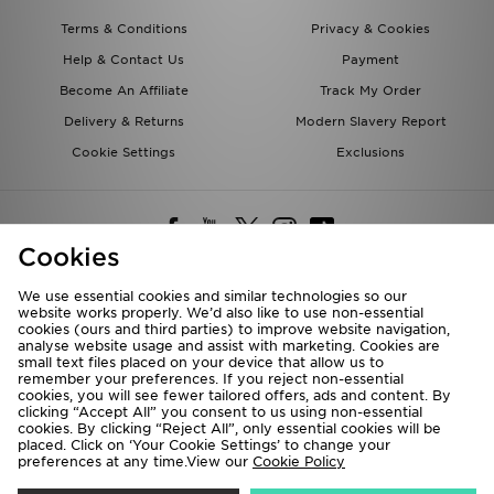
Terms & Conditions
Privacy & Cookies
Help & Contact Us
Payment
Become An Affiliate
Track My Order
Delivery & Returns
Modern Slavery Report
Cookie Settings
Exclusions
Cookies
We use essential cookies and similar technologies so our
website works properly. We’d also like to use non-essential
Deliver To
cookies (ours and third parties) to improve website navigation,
analyse website usage and assist with marketing. Cookies are
Rest of the World
small text files placed on your device that allow us to
remember your preferences. If you reject non-essential
cookies, you will see fewer tailored offers, ads and content. By
We accept the following payment methods
clicking “Accept All” you consent to us using non-essential
cookies. By clicking “Reject All”, only essential cookies will be
placed. Click on ‘Your Cookie Settings’ to change your
preferences at any time.View our
Cookie Policy
Visit our corporate website at
www.jdplc.com