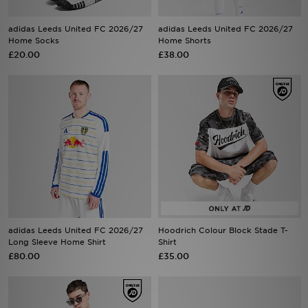
adidas Leeds United FC 2026/27
adidas Leeds United FC 2026/27
Sports
Home Socks
Home Shorts
£20.00
£38.00
My JD
adidas Leeds United FC 2026/27
Hoodrich Colour Block Stade T-
Long Sleeve Home Shirt
Shirt
£80.00
£35.00