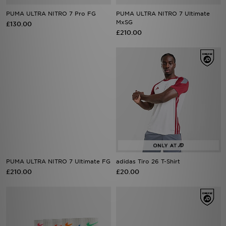
PUMA ULTRA NITRO 7 Pro FG
PUMA ULTRA NITRO 7 Ultimate
MxSG
£130.00
£210.00
PUMA ULTRA NITRO 7 Ultimate FG
adidas Tiro 26 T-Shirt
£210.00
£20.00