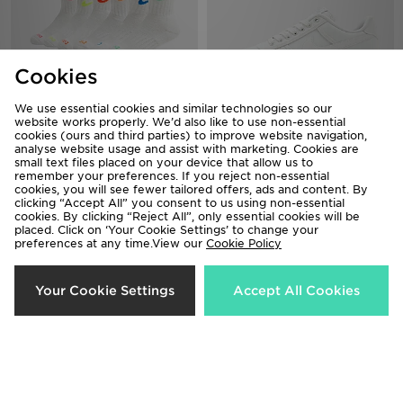
Cookies
We use essential cookies and similar technologies so our
website works properly. We’d also like to use non-essential
Nike 6-Pack Crew Socks Junior
Nike Air Force 1 Canvas
cookies (ours and third parties) to improve website navigation,
analyse website usage and assist with marketing. Cookies are
£20.00
£120.00
small text files placed on your device that allow us to
remember your preferences. If you reject non-essential
cookies, you will see fewer tailored offers, ads and content. By
clicking “Accept All” you consent to us using non-essential
cookies. By clicking “Reject All”, only essential cookies will be
placed. Click on ‘Your Cookie Settings’ to change your
preferences at any time.View our
Cookie Policy
Your Cookie Settings
Accept All Cookies
New Balance 6-Pack Quarter
Salomon Brandplay Relaxed T-Shirt
Socks
£45.00