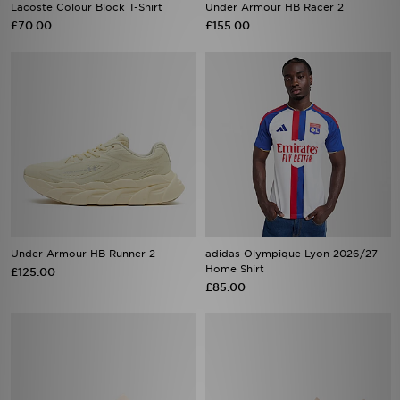
Lacoste Colour Block T-Shirt
Under Armour HB Racer 2
£70.00
£155.00
Under Armour HB Runner 2
adidas Olympique Lyon 2026/27
Home Shirt
£125.00
£85.00