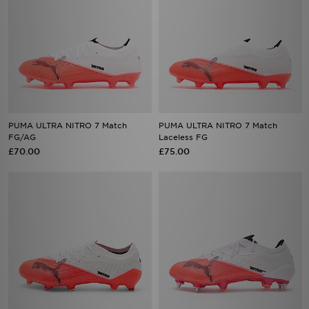
PUMA ULTRA NITRO 7 Match
PUMA ULTRA NITRO 7 Match
FG/AG
Laceless FG
£70.00
£75.00