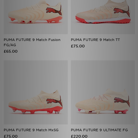
PUMA FUTURE 9 Match Fusion
PUMA FUTURE 9 Match TT
FG/AG
£75.00
£65.00
PUMA FUTURE 9 Match MxSG
PUMA FUTURE 9 ULTIMATE FG
£75.00
£220.00