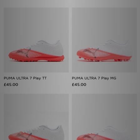
PUMA ULTRA 7 Play TT
PUMA ULTRA 7 Play MG
£45.00
£45.00