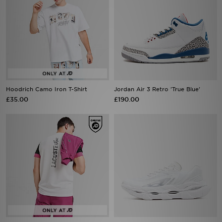
Hoodrich Camo Iron T-Shirt
Jordan Air 3 Retro 'True Blue'
£35.00
£190.00