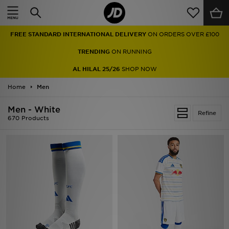
Home
FREE STANDARD INTERNATIONAL DELIVERY
ON ORDERS OVER £100
Sale
TRENDING
ON RUNNING
Latest
AL HILAL 25/26
SHOP NOW
Home
Men
Men
Men - White
Women
Refine
670 Products
Kids'
Accessories
Brands
Collections
Football