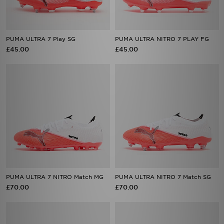
PUMA ULTRA 7 Play SG
PUMA ULTRA NITRO 7 PLAY FG
£45.00
£45.00
PUMA ULTRA 7 NITRO Match MG
PUMA ULTRA NITRO 7 Match SG
£70.00
£70.00