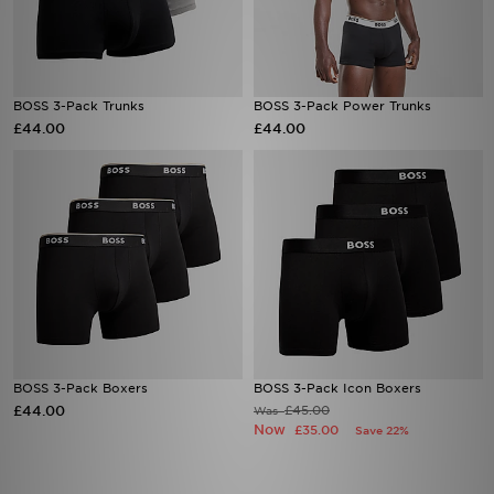
BOSS 3-Pack Trunks
BOSS 3-Pack Power Trunks
£44.00
£44.00
BOSS 3-Pack Boxers
BOSS 3-Pack Icon Boxers
£44.00
£45.00
Was
Now
£35.00
Save 22%