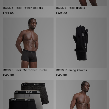
BOSS 3-Pack Power Boxers
BOSS 5-Pack Trunks
Sports
£44.00
£69.00
My JD
BOSS 3-Pack Microfibre Trunks
BOSS Running Gloves
£45.00
£45.00