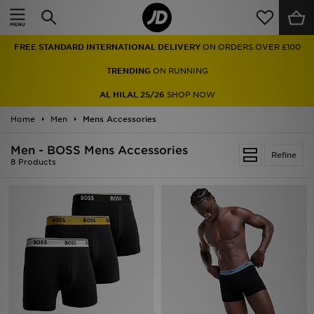
Home
FREE STANDARD INTERNATIONAL DELIVERY
ON ORDERS OVER £100
Sale
TRENDING
ON RUNNING
Latest
AL HILAL 25/26
SHOP NOW
Home
Men
Men
Mens Accessories
Men - BOSS Mens Accessories
Women
Refine
8 Products
Kids'
Accessories
Brands
Collections
Football