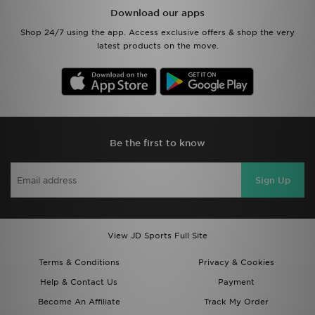
Download our apps
Shop 24/7 using the app. Access exclusive offers & shop the very
latest products on the move.
Be the first to know
Sign Up
View JD Sports Full Site
Terms & Conditions
Privacy & Cookies
Help & Contact Us
Payment
Become An Affiliate
Track My Order