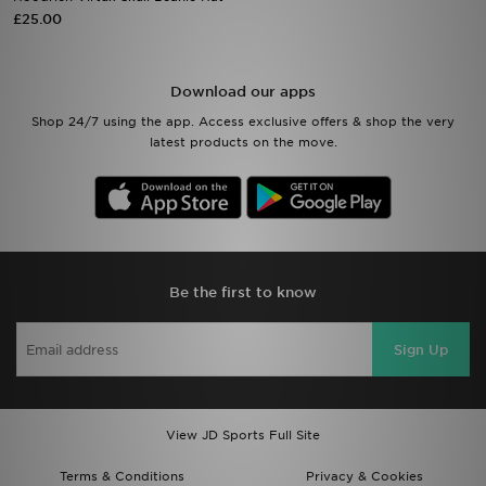
£25.00
Sports
Download our apps
My JD
Shop 24/7 using the app. Access exclusive offers & shop the very
latest products on the move.
Be the first to know
Sign Up
View JD Sports Full Site
Terms & Conditions
Privacy & Cookies