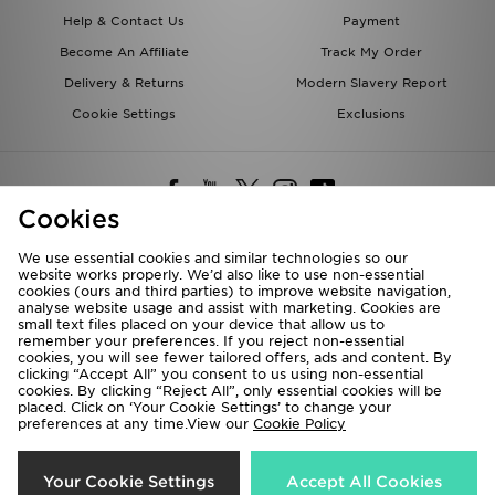
Help & Contact Us
Payment
Become An Affiliate
Track My Order
Delivery & Returns
Modern Slavery Report
Cookie Settings
Exclusions
Cookies
We use essential cookies and similar technologies so our
website works properly. We’d also like to use non-essential
Deliver To
cookies (ours and third parties) to improve website navigation,
analyse website usage and assist with marketing. Cookies are
Rest of the World
small text files placed on your device that allow us to
remember your preferences. If you reject non-essential
cookies, you will see fewer tailored offers, ads and content. By
We accept the following payment methods
clicking “Accept All” you consent to us using non-essential
cookies. By clicking “Reject All”, only essential cookies will be
placed. Click on ‘Your Cookie Settings’ to change your
preferences at any time.View our
Cookie Policy
Visit our corporate website at
www.jdplc.com
Copyright © 2026 JD Sports All rights reserved.
Your Cookie Settings
Accept All Cookies