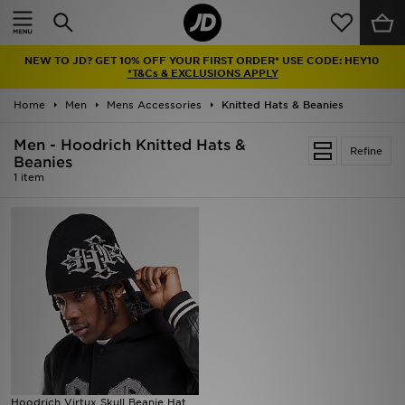
Home
NEW TO JD? GET 10% OFF YOUR FIRST ORDER* USE CODE: HEY10
Sale
*T&Cs & EXCLUSIONS APPLY
Home
Men
Mens Accessories
Knitted Hats & Beanies
Latest
Men - Hoodrich Knitted Hats &
Refine
Men
Beanies
1 item
Women
Kids'
Accessories
Brands
Collections
Hoodrich Virtux Skull Beanie Hat
Football