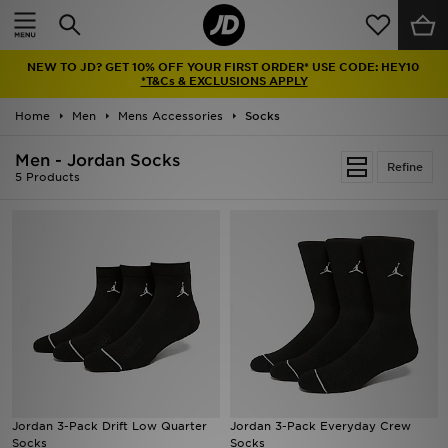
Home
NEW TO JD? GET 10% OFF YOUR FIRST ORDER* USE CODE: HEY10
Sale
*T&Cs & EXCLUSIONS APPLY
Home
Men
Mens Accessories
Socks
Latest
Men - Jordan Socks
Refine
Men
5 Products
Women
Kids'
Accessories
Brands
Collections
Jordan 3-Pack Drift Low Quarter
Jordan 3-Pack Everyday Crew
Socks
Socks
Football