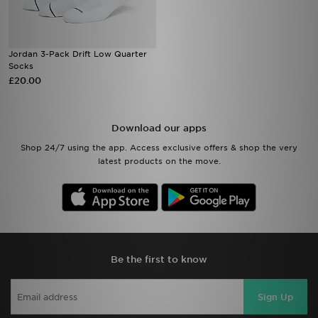
Jordan 3-Pack Drift Low Quarter
Socks
£20.00
Download our apps
Shop 24/7 using the app. Access exclusive offers & shop the very
latest products on the move.
Be the first to know
Sign Up