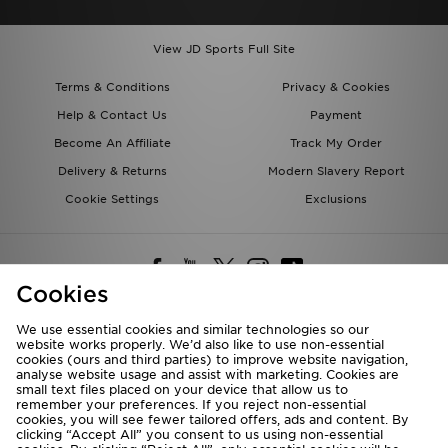
View JD Sports Full Site
Terms & Conditions
Privacy & Cookies
Help & Contact Us
Payment
Become An Affiliate
Track My Order
Delivery & Returns
Modern Slavery Report
Cookie Settings
Exclusions
Cookies
We use essential cookies and similar technologies so our
website works properly. We’d also like to use non-essential
Deliver To
cookies (ours and third parties) to improve website navigation,
analyse website usage and assist with marketing. Cookies are
Rest of the World
small text files placed on your device that allow us to
remember your preferences. If you reject non-essential
cookies, you will see fewer tailored offers, ads and content. By
We accept the following payment methods
clicking “Accept All” you consent to us using non-essential