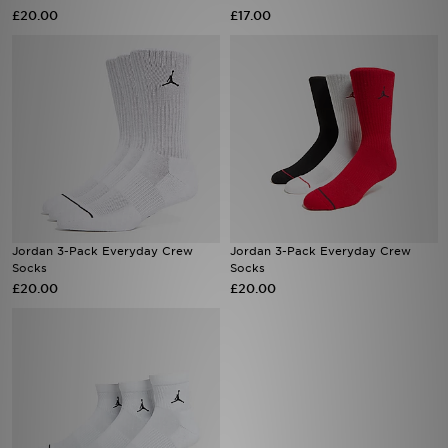
£20.00
£17.00
Sports
My JD
Jordan 3-Pack Everyday Crew
Jordan 3-Pack Everyday Crew
Socks
Socks
£20.00
£20.00