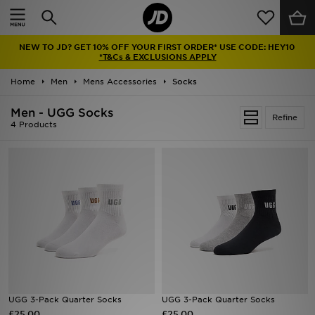
Home
NEW TO JD? GET 10% OFF YOUR FIRST ORDER* USE CODE: HEY10
Sale
*T&Cs & EXCLUSIONS APPLY
Home
Men
Mens Accessories
Socks
Latest
Men - UGG Socks
Refine
Men
4 Products
Women
Kids'
Accessories
Brands
Collections
UGG 3-Pack Quarter Socks
UGG 3-Pack Quarter Socks
£25.00
Football
£25.00