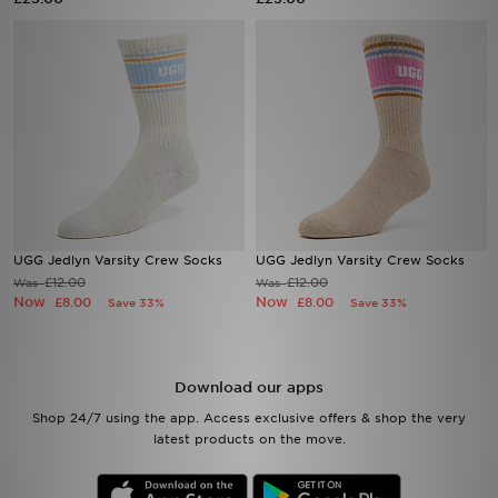
Sports
My JD
UGG Jedlyn Varsity Crew Socks
UGG Jedlyn Varsity Crew Socks
£12.00
£12.00
Was
Was
Now
Now
£8.00
£8.00
Save 33%
Save 33%
Download our apps
Shop 24/7 using the app. Access exclusive offers & shop the very
latest products on the move.