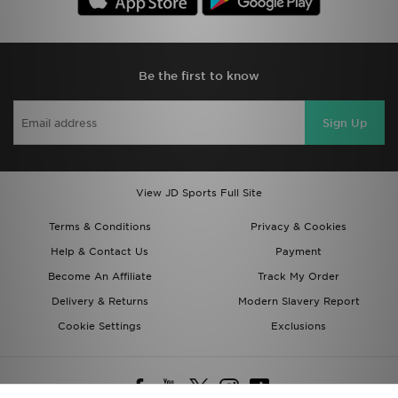
Be the first to know
Sign Up
View JD Sports Full Site
Terms & Conditions
Privacy & Cookies
Help & Contact Us
Payment
Become An Affiliate
Track My Order
Delivery & Returns
Modern Slavery Report
Cookie Settings
Exclusions