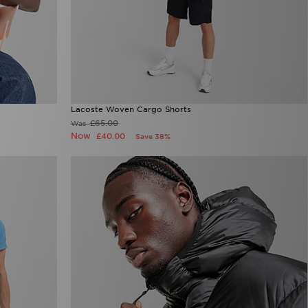
Lacoste Woven Cargo Shorts
£65.00
Was
Now
£40.00
Save 38%