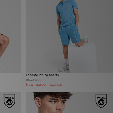
Lacoste Piping Shorts
£65.00
Was
Now
£50.00
Save 23%