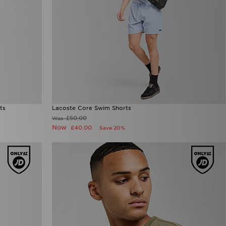
ts
Lacoste Core Swim Shorts
£50.00
Was
Now
£40.00
Save 20%