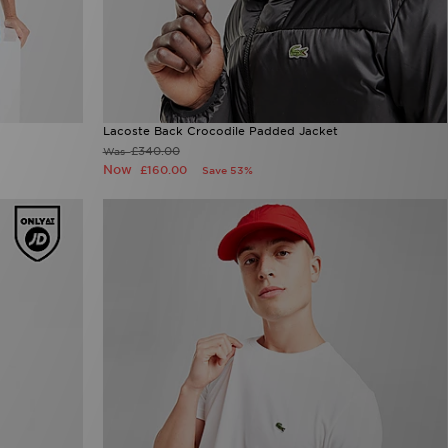
Lacoste Back Crocodile Padded Jacket
£340.00
Was
Now
£160.00
Save 53%