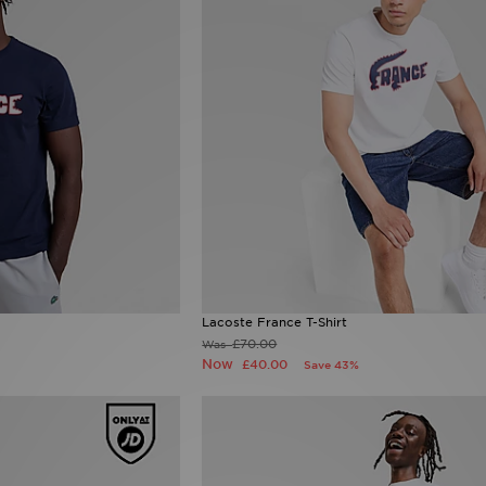
Lacoste France T-Shirt
£70.00
Was
Now
£40.00
Save 43%