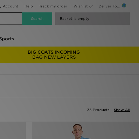
y Account
Help
Track my order
Wishlist
Deliver To...
Basket is empty
Sports
BIG COATS INCOMING
BAG NEW LAYERS
35 Products:
Show All