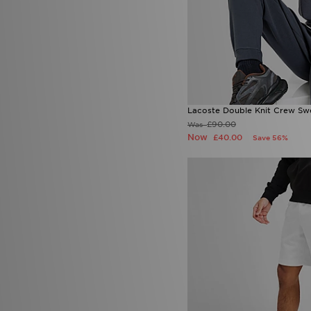
Lacoste Double Knit Crew Swe
£90.00
Was
Now
£40.00
Save 56%