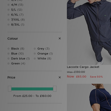
Columbia
(13)
4/M
(13)
DAILYSZN
(12)
5/L
(12)
Dickies
(1)
6/XL
(7)
EA7
(2)
7/XXL
(8)
EA7 Emporio Armani
(32)
8/3XL
(1)
Ed Hardy
(10)
Forever Collectables
(1)
Fred Perry
(27)
Colour
GRIID
(10)
Hoodrich
(43)
Black
(8)
Grey
(3)
Hummel
(1)
Blue
(10)
Orange
(1)
Joma
(1)
Dark blue
(1)
White
(8)
Jordan
(42)
Green
(4)
Kappa
(4)
Lacoste Cargo Jacket
Lacoste
(35)
£130.00
Was
LEVI'S
(11)
Now
£65.00
Save 50%
Price
Lorenzo
(15)
Macron
(2)
McKenzie
(62)
Mizuno
(2)
MONTIREX
(54)
Napapijri
(29)
New Balance
(17)