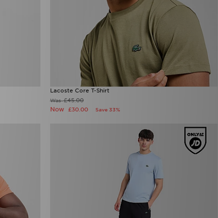
Lacoste Core T-Shirt
£45.00
Was
Now
£30.00
Save 33%