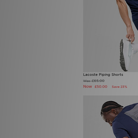
New Era
(6)
Nicce
(2)
On Running
(15)
PUMA
(26)
Red Run Activewear
(1)
Reprimo
(29)
Score Draw
(6)
Sergio Tacchini
(1)
Smoke Rise
(2)
SUDU
(1)
Supply & Demand
(41)
Technicals
(26)
Lacoste Piping Shorts
The North Face
(61)
£65.00
Was
Tommy Hilfiger
(6)
Now
£50.00
Save 23%
Trailberg
(27)
True Religion
(6)
Umbro
(2)
Under Armour
(48)
Unlike Humans
(43)
Vans
(2)
Venum
(3)
Zavetti Canada
(14)