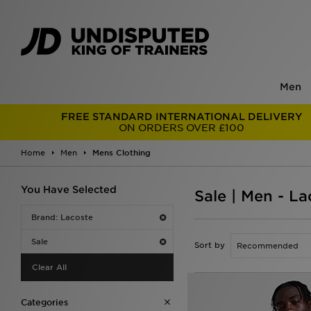
Men
FREE STANDARD INTERNATIONAL DELIVERY
ON ORDERS OVER £100
Home
Men
Mens Clothing
You Have Selected
Sale | Men - L
Brand: Lacoste
Sale
Sort by
Clear All
Categories