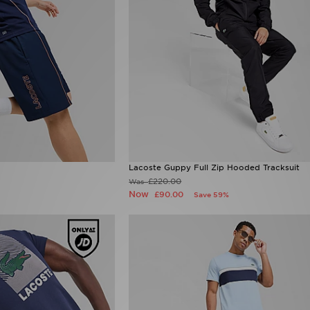
Lacoste Guppy Full Zip Hooded Tracksuit
£220.00
Was
Now
£90.00
Save 59%