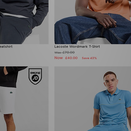
atshirt
Lacoste Wordmark T-Shirt
£70.00
Was
Now
£40.00
Save 43%