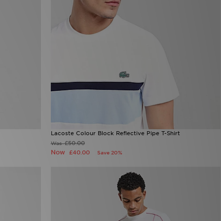
Lacoste Colour Block Reflective Pipe T-Shirt
£50.00
Was
Now
£40.00
Save 20%