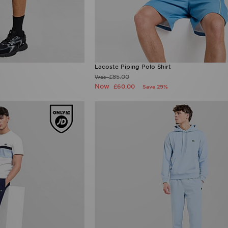
Lacoste Piping Polo Shirt
£85.00
Was
Now
£60.00
Save 29%