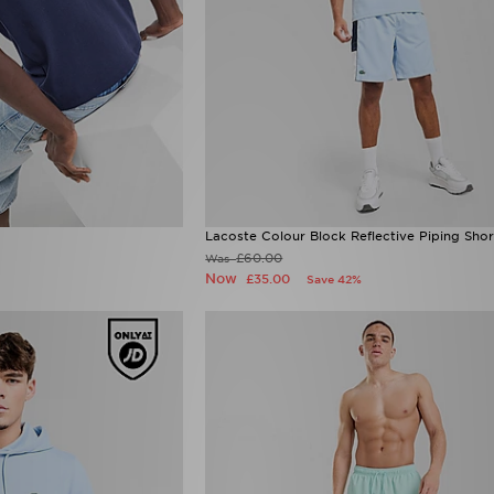
Lacoste Colour Block Reflective Piping Shor
£60.00
Was
Now
£35.00
Save 42%