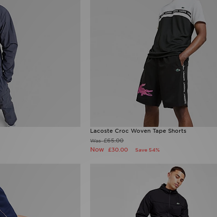
Lacoste Croc Woven Tape Shorts
£65.00
Was
Now
£30.00
Save 54%