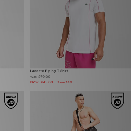
Lacoste Piping T-Shirt
£70.00
Was
Now
£45.00
Save 36%