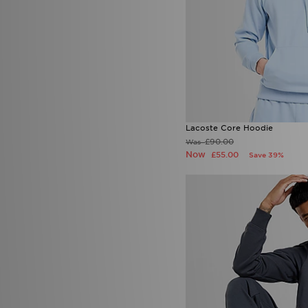
Lacoste Core Hoodie
£90.00
Was
Now
£55.00
Save 39%