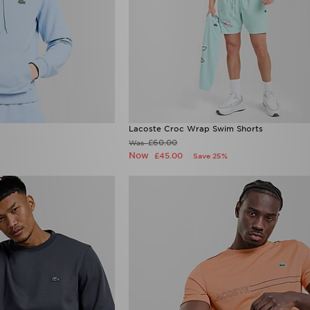
Lacoste Croc Wrap Swim Shorts
£60.00
Was
Now
£45.00
Save 25%