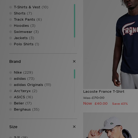
T-Shirts & Vest
(10)
Shorts
(7)
Track Pants
(6)
Hoodies
(3)
Swimwear
(3)
Jackets
(3)
Polo Shirts
(1)
Sweatshirts
(1)
Tracksuits
(1)
Brand
Nike
(229)
adidas
(73)
adidas Originals
(111)
Arc'teryx
(2)
Lacoste France T-Shirt
ASICS
(16)
£70.00
Was
Belier
(17)
Now
£40.00
Save 43%
Berghaus
(35)
BOSS
(33)
Celtic Retro
(1)
Size
Certified London
(1)
Champion
(9)
3/S
(18)