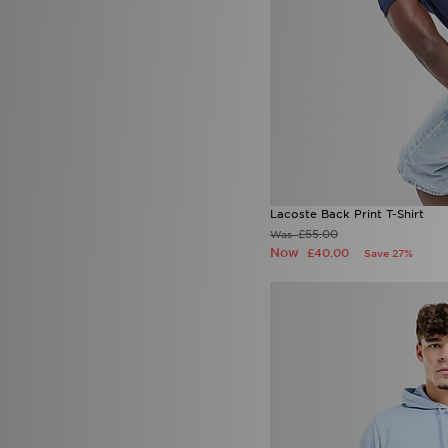
Lacoste Back Print T-Shirt
£55.00
Was
Now
£40.00
Save 27%