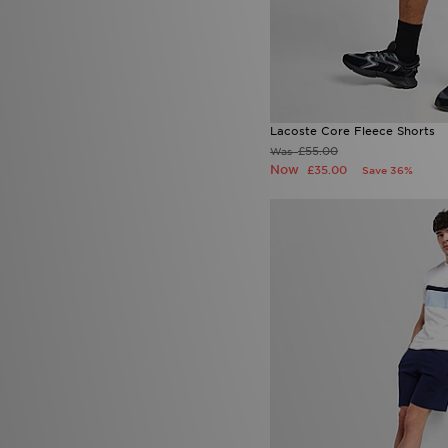
Lacoste Core Fleece Shorts
£55.00
Was
Now
£35.00
Save 36%