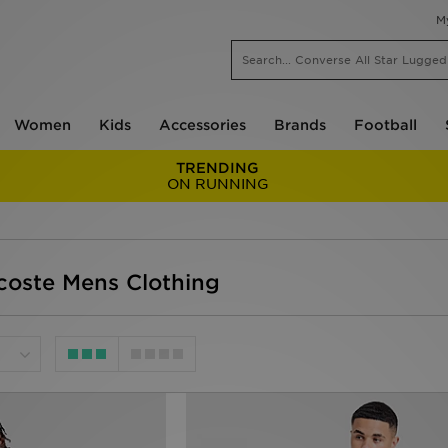
M
Women
Kids
Accessories
Brands
Football
TRENDING
ON RUNNING
acoste Mens Clothing