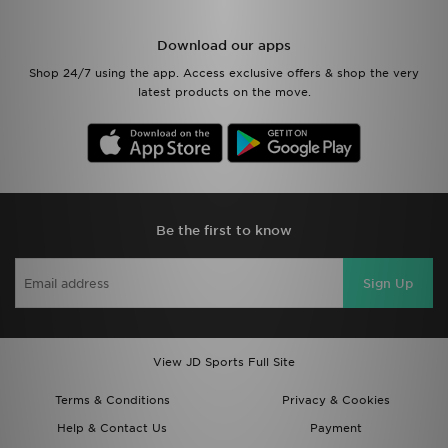
Download our apps
Shop 24/7 using the app. Access exclusive offers & shop the very
latest products on the move.
Be the first to know
Sign Up
View JD Sports Full Site
Terms & Conditions
Privacy & Cookies
Help & Contact Us
Payment