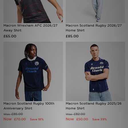
Sports
Macron Wrexham AFC 2026/27
Macron Scotland Rugby 2026/27
My JD
Away Shirt
Home Shirt
£65.00
£85.00
Macron Scotland Rugby 100th
Macron Scotland Rugby 2025/26
Anniversary Shirt
Home Shirt
£85.00
£82.00
Was
Was
Now
Now
£70.00
£50.00
Save 18%
Save 39%