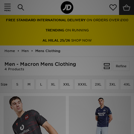
Home
FREE STANDARD INTERNATIONAL DELIVERY
ON ORDERS OVER £100
Sale
TRENDING
ON RUNNING
Latest
AL HILAL 25/26
SHOP NOW
Home
Men
Men
Mens Clothing
Men - Macron Mens Clothing
Women
Refine
4 Products
Kids'
Size
S
M
L
XL
XXL
XXXL
2XL
3XL
4XL
Accessories
Brands
Collections
Football