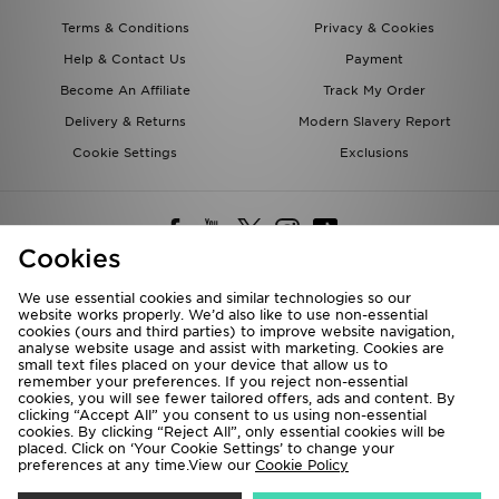
Terms & Conditions
Privacy & Cookies
Help & Contact Us
Payment
Become An Affiliate
Track My Order
Delivery & Returns
Modern Slavery Report
Cookie Settings
Exclusions
Cookies
We use essential cookies and similar technologies so our
website works properly. We’d also like to use non-essential
Deliver To
cookies (ours and third parties) to improve website navigation,
analyse website usage and assist with marketing. Cookies are
Rest of the World
small text files placed on your device that allow us to
remember your preferences. If you reject non-essential
cookies, you will see fewer tailored offers, ads and content. By
We accept the following payment methods
clicking “Accept All” you consent to us using non-essential
cookies. By clicking “Reject All”, only essential cookies will be
placed. Click on ‘Your Cookie Settings’ to change your
preferences at any time.View our
Cookie Policy
Visit our corporate website at
www.jdplc.com