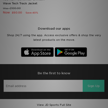
Wave Tech Track Jacket
£100.00
Was
Sports
Now
£60.00
Save 40%
My JD
Download our apps
Shop 24/7 using the app. Access exclusive offers & shop the very
latest products on the move.
Be the first to know
Sign Up
View JD Sports Full Site