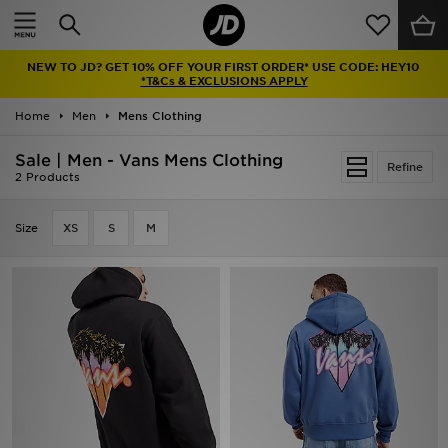
Home
NEW TO JD? GET 10% OFF YOUR FIRST ORDER* USE CODE: HEY10
Sale
*T&Cs & EXCLUSIONS APPLY
Home
Men
Mens Clothing
Latest
Sale | Men - Vans Mens Clothing
Refine
Men
2 Products
Women
Size
XS
S
M
Kids'
Accessories
Brands
Collections
Football