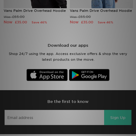
Vans Palm Drive Overhead Hoodie
Vans Palm Drive Overhead Hoodie
Sports
£65.00
£65.00
Was
Was
Now
Now
£35.00
£35.00
Save 46%
Save 46%
My JD
Download our apps
Shop 24/7 using the app. Access exclusive offers & shop the very
latest products on the move.
Be the first to know
Sign Up