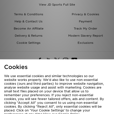
View JD Sports Full Site
Terms & Conditions
Privacy & Cookies
Help & Contact Us
Payment
Become An Affiliate
Track My Order
Delivery & Returns
Modern Slavery Report
Cookie Settings
Exclusions
Cookies
We use essential cookies and similar technologies so our
website works properly. We’d also like to use non-essential
Deliver To
cookies (ours and third parties) to improve website navigation,
analyse website usage and assist with marketing. Cookies are
Rest of the World
small text files placed on your device that allow us to
remember your preferences. If you reject non-essential
cookies, you will see fewer tailored offers, ads and content. By
We accept the following payment methods
clicking “Accept All” you consent to us using non-essential
cookies. By clicking “Reject All”, only essential cookies will be
placed. Click on ‘Your Cookie Settings’ to change your