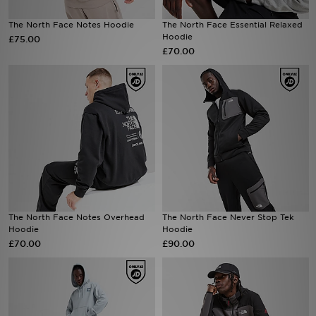
The North Face Notes Hoodie
The North Face Essential Relaxed
Sports
Hoodie
£75.00
£70.00
My JD
The North Face Notes Overhead
The North Face Never Stop Tek
Hoodie
Hoodie
£70.00
£90.00