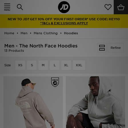
Home
NEW TO JD? GET 10% OFF YOUR FIRST ORDER* USE CODE: HEY10
Sale
*T&Cs & EXCLUSIONS APPLY
Home
Men
Mens Clothing
Hoodies
Latest
Men - The North Face Hoodies
Refine
Men
13 Products
Women
Size
XS
S
M
L
XL
XXL
Kids'
Accessories
Brands
Collections
Football