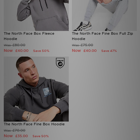
The North Face Box Fleece
The North Face Fine Box Full Zip
Hoodie
Hoodie
£80.00
£75.00
Was
Was
Now
Now
£40.00
£40.00
Save 50%
Save 47%
The North Face Fine Box Hoodie
£70.00
Was
Now
£35.00
Save 50%