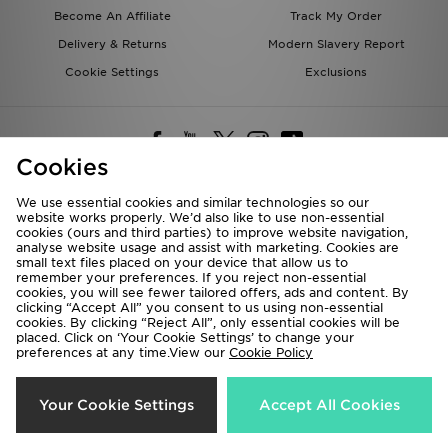
Become An Affiliate
Track My Order
Delivery & Returns
Modern Slavery Report
Cookie Settings
Exclusions
Cookies
We use essential cookies and similar technologies so our
website works properly. We’d also like to use non-essential
Deliver To
cookies (ours and third parties) to improve website navigation,
analyse website usage and assist with marketing. Cookies are
Rest of the World
small text files placed on your device that allow us to
remember your preferences. If you reject non-essential
cookies, you will see fewer tailored offers, ads and content. By
We accept the following payment methods
clicking “Accept All” you consent to us using non-essential
cookies. By clicking “Reject All”, only essential cookies will be
placed. Click on ‘Your Cookie Settings’ to change your
preferences at any time.View our
Cookie Policy
Visit our corporate website at
www.jdplc.com
Copyright © 2026 JD Sports All rights reserved.
Your Cookie Settings
Accept All Cookies