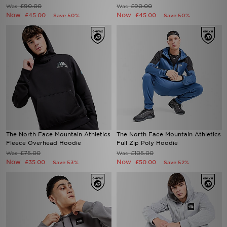
£90.00
£90.00
Was
Was
Now
Now
£45.00
£45.00
Save 50%
Save 50%
The North Face Mountain Athletics
The North Face Mountain Athletics
Fleece Overhead Hoodie
Full Zip Poly Hoodie
£75.00
£105.00
Was
Was
Now
Now
£35.00
£50.00
Save 53%
Save 52%