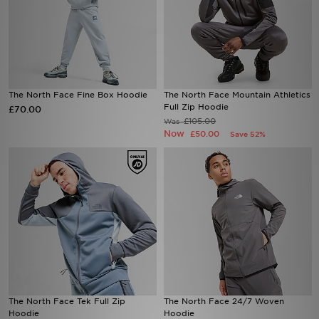
The North Face Fine Box Hoodie
The North Face Mountain Athletics
Full Zip Hoodie
£70.00
£105.00
Was
Now
£50.00
Save 52%
The North Face Tek Full Zip
The North Face 24/7 Woven
Hoodie
Hoodie