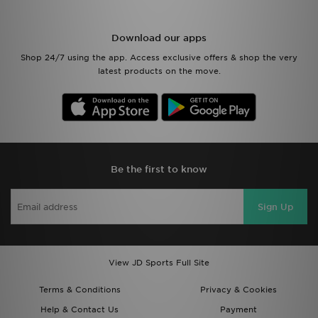
Download our apps
Shop 24/7 using the app. Access exclusive offers & shop the very
latest products on the move.
Be the first to know
Sign Up
View JD Sports Full Site
Terms & Conditions
Privacy & Cookies
Help & Contact Us
Payment