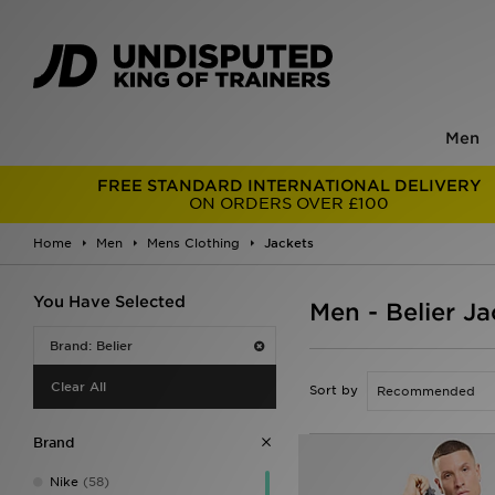
Men
FREE STANDARD INTERNATIONAL DELIVERY
ON ORDERS OVER £100
Home
Men
Mens Clothing
Jackets
You Have Selected
Men - Belier Ja
Brand: Belier
Clear All
Sort by
Brand
Nike
(58)