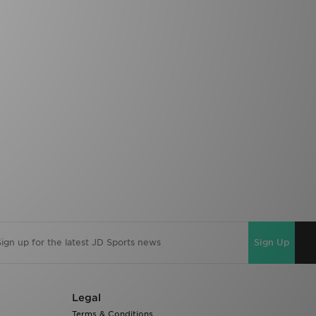
Sign Up
Legal
Terms & Conditions