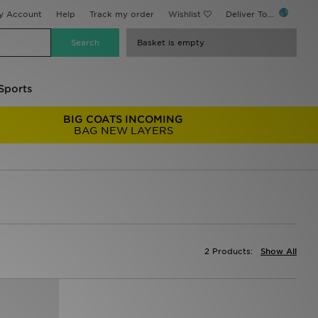
y Account
Help
Track my order
Wishlist
Deliver To...
Basket is empty
Sports
BIG COATS INCOMING
BAG NEW LAYERS
2 Products:
Show All