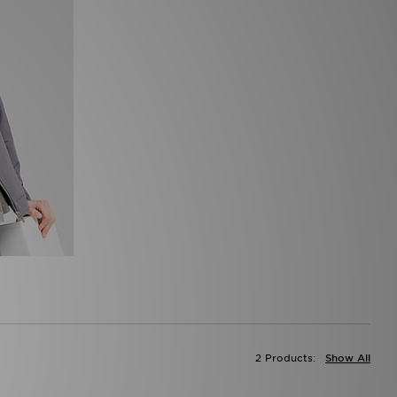
2 Products:
Show All