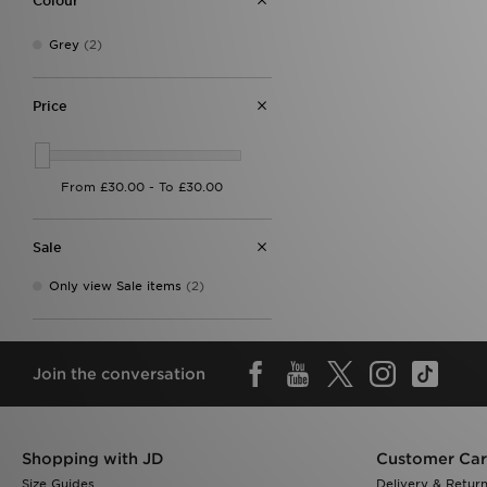
Colour
On Running
(8)
Red Run Activewear
(2)
Reprimo
(15)
Grey
(2)
Salomon
(2)
Supply & Demand
(3)
Price
Technicals
(12)
The North Face
(35)
Trailberg
(22)
Under Armour
(16)
Zavetti Canada
(12)
Sale
Only view Sale items
(2)
Join the conversation
Shopping with JD
Customer Ca
Size Guides
Delivery & Retur