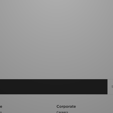
re
Corporate
ns
Careers