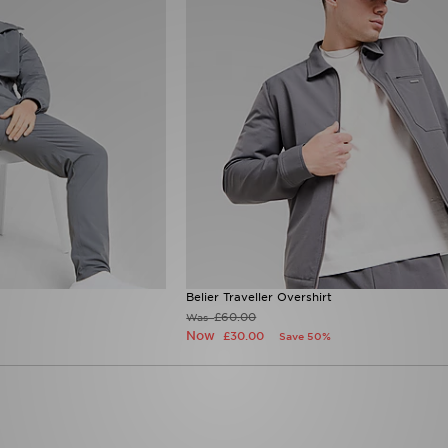
Belier Traveller Overshirt
£60.00
Was
Now
£30.00
Save 50%