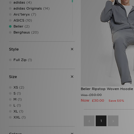
adidas
(4)
adidas Originals
(14)
Arc'teryx
(7)
ASICS
(10)
Belier
(2)
Berghaus
(20)
BOSS
(3)
Columbia
(5)
Style
DAILYSZN
(2)
Dickies
(1)
Full Zip
(1)
EA7
(1)
EA7 Emporio Armani
(4)
Ed Hardy
(1)
Size
Fred Perry
(3)
GRIID
(10)
XS
(2)
Belier Ripstop Woven Hoodie
Hoodrich
(2)
S
(1)
£60.00
Was
Jordan
(3)
M
(1)
Now
£30.00
Save 50%
Lacoste
(4)
L
(1)
McKenzie
(9)
XL
(1)
MONTIREX
(19)
XXL
(1)
1
Napapijri
(11)
New Balance
(1)