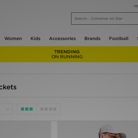
M
Women
Kids
Accessories
Brands
Football
TRENDING
ON RUNNING
ckets