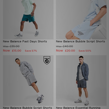
New Balance Fast Days Shorts
New Balance Bubble Script Shorts
£35.00
£40.00
Was
Was
Now
Now
£15.00
£20.00
Save 57%
Save 50%
New Balance Bubble Script Shorts
New Balance Essential Running