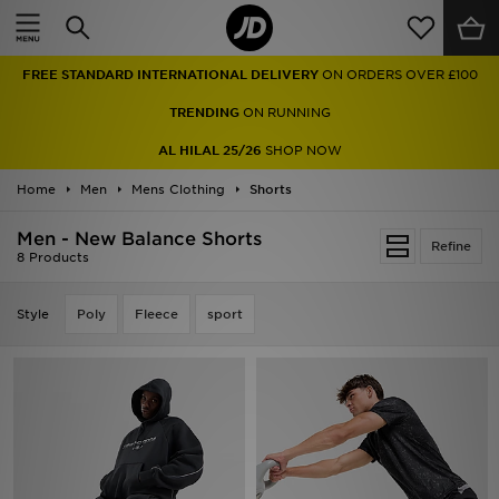
Home
FREE STANDARD INTERNATIONAL DELIVERY
ON ORDERS OVER £100
Sale
TRENDING
ON RUNNING
Latest
AL HILAL 25/26
SHOP NOW
Home
Men
Men
Mens Clothing
Shorts
Men - New Balance Shorts
Women
Refine
8 Products
Kids'
Style
Poly
Fleece
sport
Accessories
Brands
Collections
Football