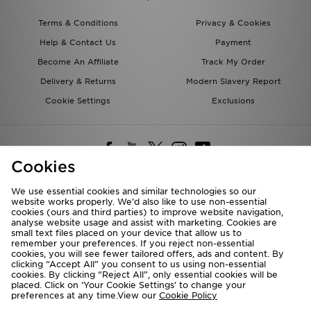
Terms & Conditions
Privacy & Cookies
Help & Contact Us
Payment
Become An Affiliate
Track My Order
Delivery & Returns
Modern Slavery Report
Cookie Settings
Exclusions
Cookies
We use essential cookies and similar technologies so our
website works properly. We’d also like to use non-essential
Deliver To
cookies (ours and third parties) to improve website navigation,
analyse website usage and assist with marketing. Cookies are
Rest of the World
small text files placed on your device that allow us to
remember your preferences. If you reject non-essential
cookies, you will see fewer tailored offers, ads and content. By
We accept the following payment methods
clicking “Accept All” you consent to us using non-essential
cookies. By clicking “Reject All”, only essential cookies will be
placed. Click on ‘Your Cookie Settings’ to change your
preferences at any time.View our
Cookie Policy
Visit our corporate website at
www.jdplc.com