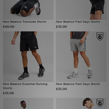
Sports
New Balance Trackside Shorts
New Balance Fast Days Shorts
My JD
£40.00
£35.00
New Balance Essential Running
New Balance Fast Days Shorts
Shorts
£35.00
£35.00