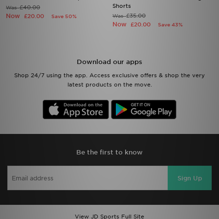
Shorts
£40.00
Was
Now
£35.00
£20.00
Was
Save 50%
Now
£20.00
Save 43%
Download our apps
Shop 24/7 using the app. Access exclusive offers & shop the very
latest products on the move.
Be the first to know
Sign Up
View JD Sports Full Site