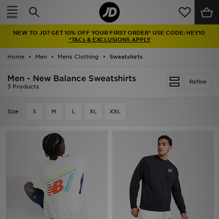
Home
NEW TO JD? GET 10% OFF YOUR FIRST ORDER* USE CODE: HEY10
Sale
*T&Cs & EXCLUSIONS APPLY
Home
Men
Mens Clothing
Sweatshirts
Latest
Men - New Balance Sweatshirts
Refine
Men
3 Products
Women
Size
S
M
L
XL
XXL
Kids'
Accessories
Brands
Collections
Football