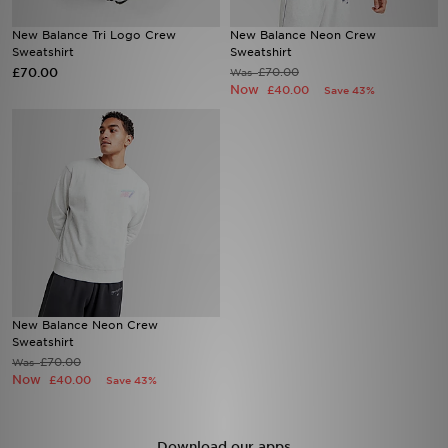
New Balance Tri Logo Crew
New Balance Neon Crew
Sports
Sweatshirt
Sweatshirt
£70.00
£70.00
Was
Now
My JD
£40.00
Save 43%
New Balance Neon Crew
Sweatshirt
£70.00
Was
Now
£40.00
Save 43%
Download our apps