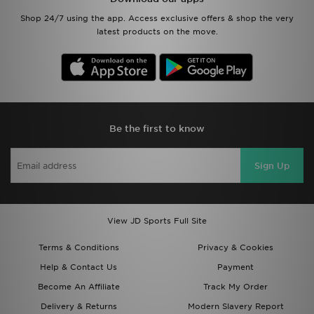
Shop 24/7 using the app. Access exclusive offers & shop the very
latest products on the move.
Be the first to know
Sign Up
View JD Sports Full Site
Terms & Conditions
Privacy & Cookies
Help & Contact Us
Payment
Become An Affiliate
Track My Order
Delivery & Returns
Modern Slavery Report