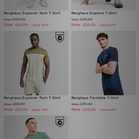
Berghaus Explorer Tech T-Shirt
Berghaus Explore T-Shirt
£40.00
£38.00
Was
Was
Now
Now
£20.00
£20.00
Save 50%
Save 47%
Berghaus Explorer Tech T-Shirt
Berghaus Farndale T-Shirt
£38.00
£35.00
Was
Was
Now
Now
£25.00
£20.00
Save 34%
Save 43%