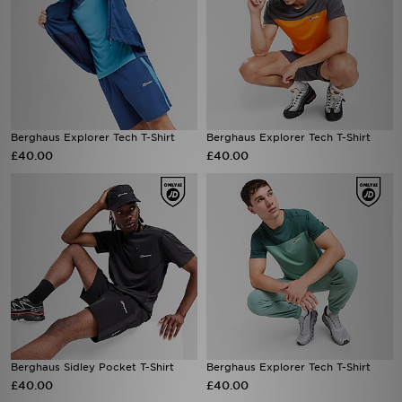
Berghaus Explorer Tech T-Shirt
Berghaus Explorer Tech T-Shirt
£40.00
£40.00
Berghaus Sidley Pocket T-Shirt
Berghaus Explorer Tech T-Shirt
£40.00
£40.00