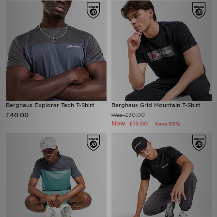
Berghaus Explorer Tech T-Shirt
Berghaus Grid Mountain T-Shirt
£40.00
£30.00
Was
Now
£15.00
Save 50%