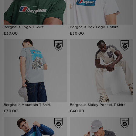
Sports
Berghaus Logo T-Shirt
Berghaus Box Logo T-Shirt
My JD
£30.00
£30.00
Berghaus Mountain T-Shirt
Berghaus Sidley Pocket T-Shirt
£30.00
£40.00