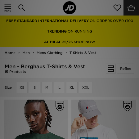
Home
FREE STANDARD INTERNATIONAL DELIVERY
ON ORDERS OVER £100
Sale
TRENDING
ON RUNNING
Latest
AL HILAL 25/26
SHOP NOW
Home
Men
Men
Mens Clothing
T-Shirts & Vest
Men - Berghaus T-Shirts & Vest
Women
Refine
15 Products
Kids'
Size
XS
S
M
L
XL
XXL
Accessories
Brands
Collections
Football