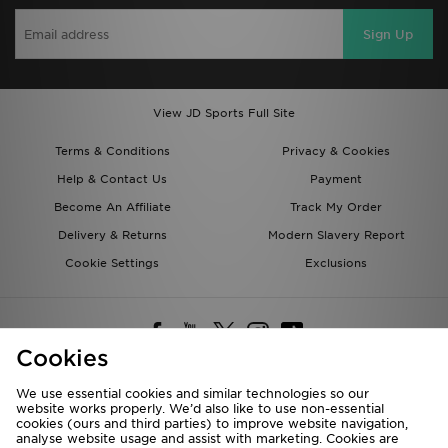
Sign Up
View JD Sports Full Site
Terms & Conditions
Privacy & Cookies
Help & Contact Us
Payment
Become An Affiliate
Track My Order
Delivery & Returns
Modern Slavery Report
Cookie Settings
Exclusions
Cookies
We use essential cookies and similar technologies so our
website works properly. We’d also like to use non-essential
Deliver To
cookies (ours and third parties) to improve website navigation,
analyse website usage and assist with marketing. Cookies are
Rest of the World