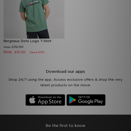
Berghaus Dots Logo T-Shirt
£32.00
Was
Now
£15.00
Save 53%
Download our apps
Shop 24/7 using the app. Access exclusive offers & shop the very
latest products on the move.
Be the first to know