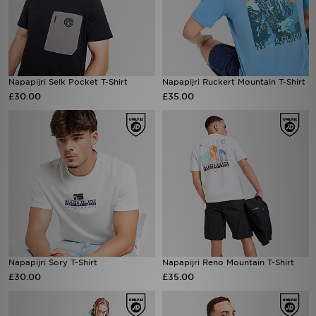
Napapijri Selk Pocket T-Shirt
Napapijri Ruckert Mountain T-Shirt
£30.00
£35.00
Napapijri Sory T-Shirt
Napapijri Reno Mountain T-Shirt
£30.00
£35.00