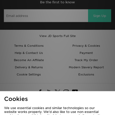
Be the first to know
Sign Up
View JD Sports Full Site
Terms & Conditions
Privacy & Cookies
Help & Contact Us
Payment
Become An Affiliate
Track My Order
Delivery & Returns
Modern Slavery Report
Cookie Settings
Exclusions
Cookies
We use essential cookies and similar technologies so our
website works properly. We’d also like to use non-essential
Deliver To