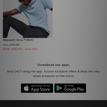
Napapijri Sory T-Shirt
£30.00
Was
Now
£20.00
Save 33%
Download our apps
Shop 24/7 using the app. Access exclusive offers & shop the very
latest products on the move.