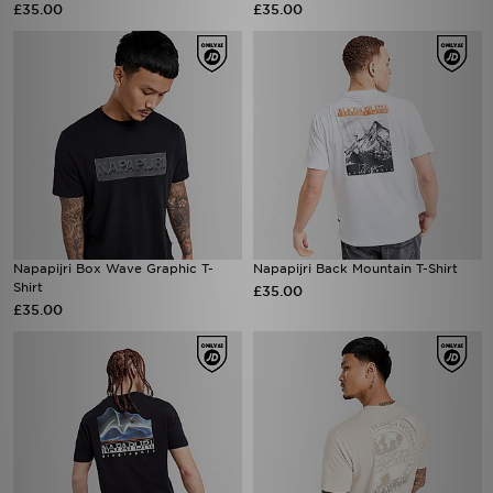
£35.00
£35.00
Napapijri Box Wave Graphic T-
Napapijri Back Mountain T-Shirt
Shirt
£35.00
£35.00