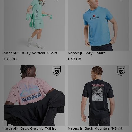
Napapijri Utility Vertical T-Shirt
Napapijri Sory T-Shirt
£35.00
£30.00
Napapijri Back Graphic T-Shirt
Napapijri Back Mountain T-Shirt