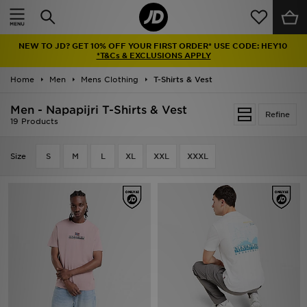
Home
NEW TO JD? GET 10% OFF YOUR FIRST ORDER* USE CODE: HEY10
Sale
*T&Cs & EXCLUSIONS APPLY
Home
Men
Mens Clothing
T-Shirts & Vest
Latest
Men - Napapijri T-Shirts & Vest
Refine
Men
19 Products
Women
Size
S
M
L
XL
XXL
XXXL
Kids'
Accessories
Brands
Collections
Football