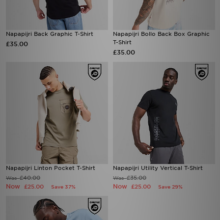
Napapijri Back Graphic T-Shirt
Napapijri Bollo Back Box Graphic
T-Shirt
£35.00
£35.00
Napapijri Linton Pocket T-Shirt
Napapijri Utility Vertical T-Shirt
£40.00
£35.00
Was
Was
Now
Now
£25.00
£25.00
Save 37%
Save 29%