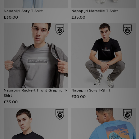
Napapijri Sory T-Shirt
Napapijri Marseille T-Shirt
Sports
£30.00
£35.00
My JD
Napapijri Ruckert Front Graphic T-
Napapijri Sory T-Shirt
Shirt
£30.00
£35.00