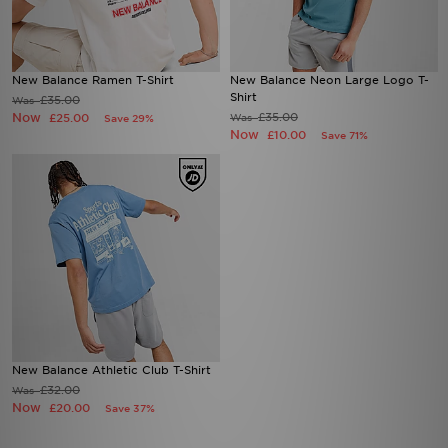
New Balance Ramen T-Shirt
New Balance Neon Large Logo T-
Shirt
£35.00
Was
Now
£35.00
£25.00
Was
Save 29%
Now
£10.00
Save 71%
New Balance Athletic Club T-Shirt
£32.00
Was
Now
£20.00
Save 37%
Download our apps