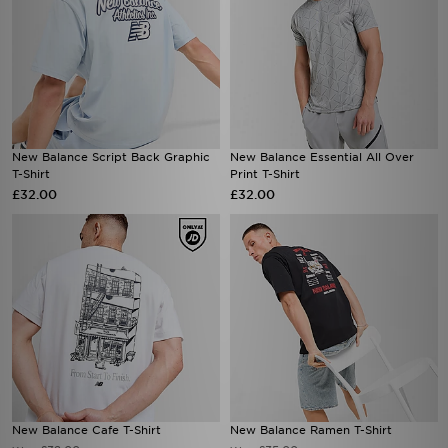
New Balance Script Back Graphic
New Balance Essential All Over
T-Shirt
Print T-Shirt
£32.00
£32.00
New Balance Cafe T-Shirt
New Balance Ramen T-Shirt
£32.00
£35.00
Was
Was
Now
Now
£15.00
£25.00
Save 53%
Save 29%