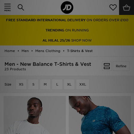
Home
TRENDING
ON RUNNING
Sale
AL HILAL 25/26
SHOP NOW
Latest
Home
Men
Mens Clothing
T-Shirts & Vest
Men
Men - New Balance T-Shirts & Vest
Refine
23 Products
Women
Size
XS
S
M
L
XL
XXL
Kids'
Accessories
Brands
Collections
Football