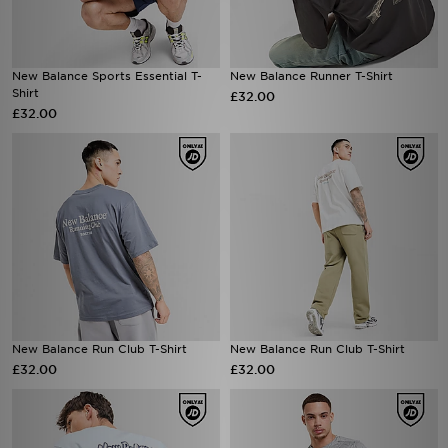
New Balance Sports Essential T-
New Balance Runner T-Shirt
Shirt
£32.00
£32.00
New Balance Run Club T-Shirt
New Balance Run Club T-Shirt
£32.00
£32.00