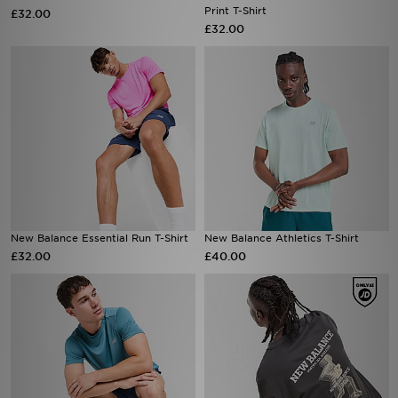
New Balance Essential Run T-Shirt
New Balance Athletics T-Shirt
£32.00
£40.00