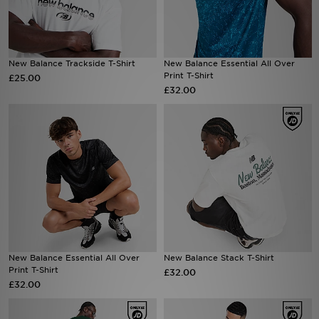
Sports
New Balance Trackside T-Shirt
New Balance Essential All Over
Print T-Shirt
£25.00
My JD
£32.00
New Balance Essential All Over
New Balance Stack T-Shirt
Print T-Shirt
£32.00
£32.00