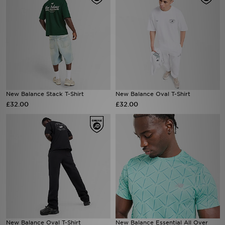
New Balance Stack T-Shirt
New Balance Oval T-Shirt
£32.00
£32.00
New Balance Oval T-Shirt
New Balance Essential All Over
Print T-Shirt
£32.00
£32.00