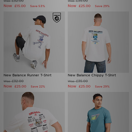
New Balance Runner T-Shirt
New Balance Chippy T-Shirt
£32.00
£35.00
Was
Was
Now
Now
£25.00
£25.00
Save 22%
Save 29%