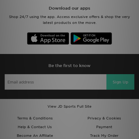
Shop 24/7 using the app. Access exclusive offers & shop the very
latest products on the move.
Be the first to know
Sign Up
View JD Sports Full Site
Terms & Conditions
Privacy & Cookies
Help & Contact Us
Payment
Become An Affiliate
Track My Order
Delivery & Returns
Modern Slavery Report