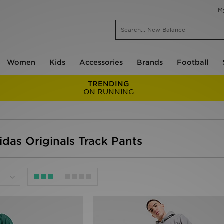
M
Women
Kids
Accessories
Brands
Football
TRENDING
ON RUNNING
idas Originals Track Pants