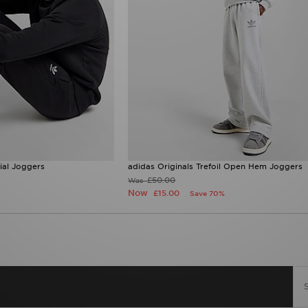
tial Joggers
adidas Originals Trefoil Open Hem Joggers
£50.00
Was
Now
£15.00
Save 70%