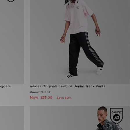
oggers
adidas Originals Firebird Denim Track Pants
£70.00
Was
Now
£35.00
Save 50%