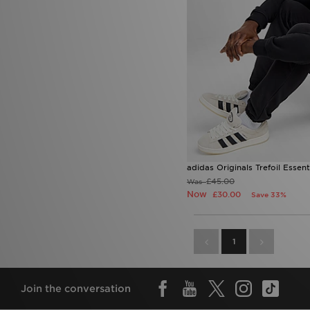
adidas Originals Trefoil Essen
£45.00
Was
Now
£30.00
Save 33%
1
Join the conversation