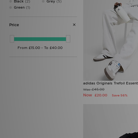
Black
(2)
Grey
(5)
Reprimo
(7)
Green
(1)
Supply & Demand
(2)
Technicals
(4)
The North Face
(16)
Price
Trailberg
(7)
Under Armour
(10)
Unlike Humans
(4)
adidas Originals Trefoil Esse
£45.00
Was
Now
£20.00
Save 56%