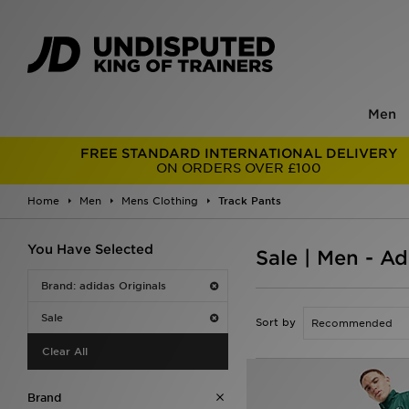
Men
FREE STANDARD INTERNATIONAL DELIVERY
ON ORDERS OVER £100
Home
Men
Mens Clothing
Track Pants
You Have Selected
Sale | Men - Ad
Brand: adidas Originals
Sale
Sort by
Clear All
Brand