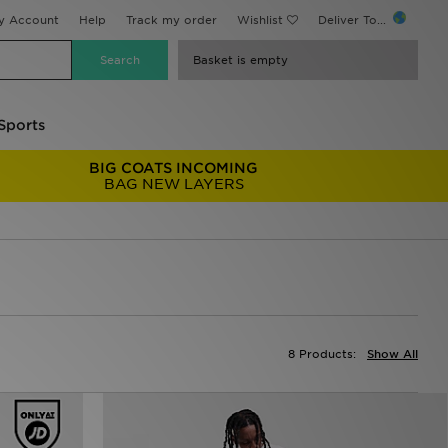
y Account
Help
Track my order
Wishlist
Deliver To...
Basket is empty
Sports
BIG COATS INCOMING
BAG NEW LAYERS
8 Products:
Show All