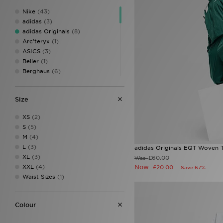
Nike
(43)
adidas
(3)
adidas Originals
(8)
Arc'teryx
(1)
ASICS
(3)
Belier
(1)
Berghaus
(6)
BOSS
(8)
Champion
(1)
Size
EA7 Emporio Armani
(2)
Fred Perry
(1)
XS
(2)
GRIID
(2)
S
(5)
Hoodrich
(4)
M
(4)
Jordan
(9)
L
(3)
adidas Originals EQT Woven 
Lacoste
(7)
XL
(3)
£60.00
Was
Lorenzo
(3)
XXL
(4)
Now
£20.00
Save 67%
McKenzie
(10)
Waist Sizes
(1)
MONTIREX
(10)
New Balance
(3)
Nicce
(1)
Colour
On Running
(3)
PUMA
(1)