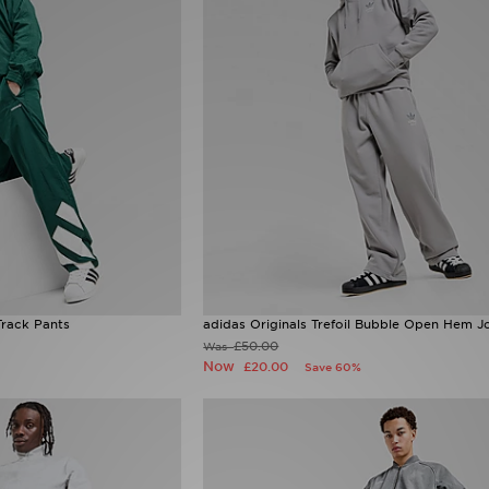
Track Pants
adidas Originals Trefoil Bubble Open Hem J
£50.00
Was
Now
£20.00
Save 60%