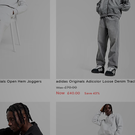
ntials Open Hem Joggers
adidas Originals Adicolor Loose Denim Trac
£70.00
Was
Now
£40.00
Save 43%