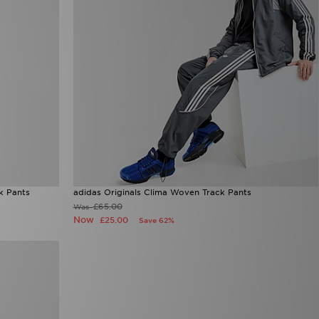
k Pants
adidas Originals Clima Woven Track Pants
£65.00
Was
Now
£25.00
Save 62%