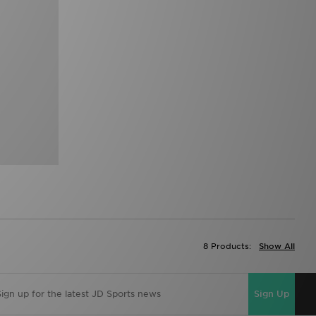
8 Products:
Show All
Sign Up