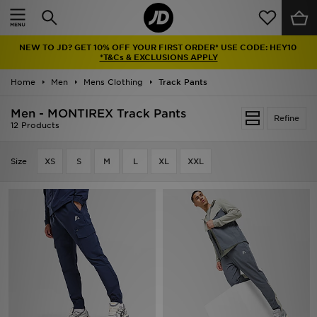
Home
NEW TO JD? GET 10% OFF YOUR FIRST ORDER* USE CODE: HEY10
Sale
*T&Cs & EXCLUSIONS APPLY
Home
Men
Mens Clothing
Track Pants
Latest
Men - MONTIREX Track Pants
Refine
Men
12 Products
Women
Size
XS
S
M
L
XL
XXL
Kids'
Accessories
Brands
Collections
Football