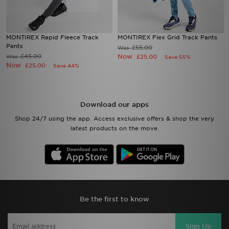
MONTIREX Rapid Fleece Track
MONTIREX Flex Grid Track Pants
Pants
£55.00
Was
£45.00
Now
Was
£25.00
Save 55%
Now
£25.00
Save 44%
Download our apps
Shop 24/7 using the app. Access exclusive offers & shop the very
latest products on the move.
Be the first to know
Sign Up