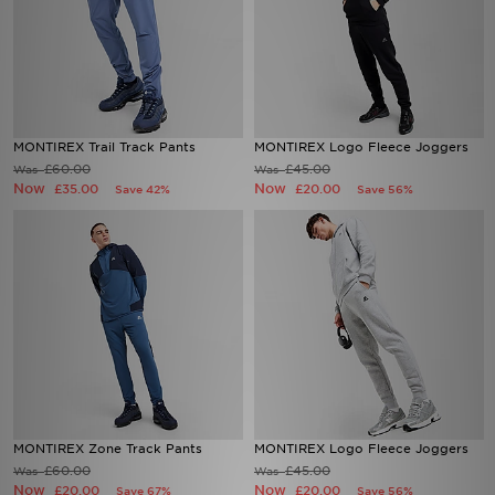
MONTIREX Trail Track Pants
MONTIREX Logo Fleece Joggers
£60.00
£45.00
Was
Was
Now
Now
£35.00
£20.00
Save 42%
Save 56%
MONTIREX Zone Track Pants
MONTIREX Logo Fleece Joggers
£60.00
£45.00
Was
Was
Now
Now
£20.00
£20.00
Save 67%
Save 56%