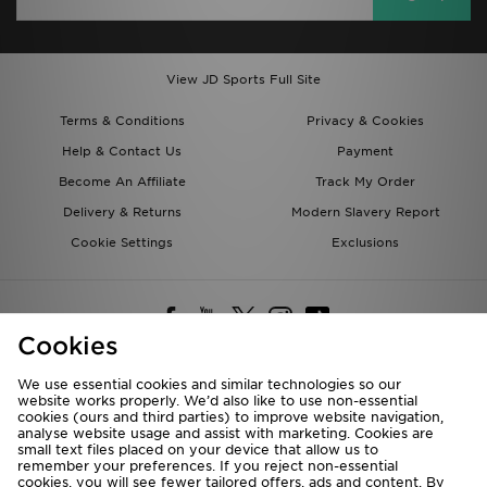
View JD Sports Full Site
Terms & Conditions
Privacy & Cookies
Help & Contact Us
Payment
Become An Affiliate
Track My Order
Delivery & Returns
Modern Slavery Report
Cookie Settings
Exclusions
Cookies
We use essential cookies and similar technologies so our
website works properly. We’d also like to use non-essential
Deliver To
cookies (ours and third parties) to improve website navigation,
analyse website usage and assist with marketing. Cookies are
Rest of the World
small text files placed on your device that allow us to
remember your preferences. If you reject non-essential
cookies, you will see fewer tailored offers, ads and content. By