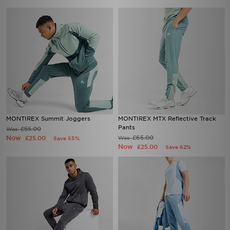
MONTIREX Summit Joggers
MONTIREX MTX Reflective Track
Pants
£55.00
Was
Now
£65.00
£25.00
Was
Save 55%
Now
£25.00
Save 62%