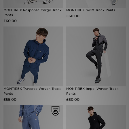
MONTIREX Response Cargo Track
MONTIREX Swift Track Pants
Sports
Pants
£60.00
£60.00
My JD
MONTIREX Traverse Woven Track
MONTIREX Impel Woven Track
Pants
Pants
£55.00
£60.00