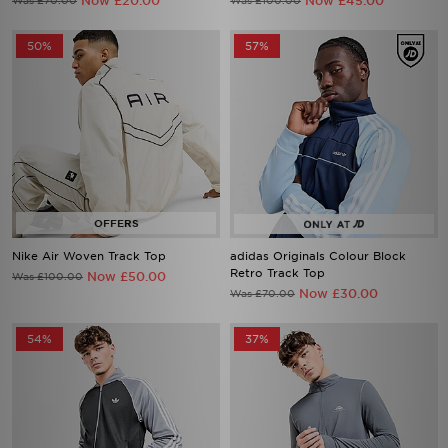
Now £20.00
Now £45.00
Was £70.00
Was £100.00
50%
57%
Nike Air Woven Track Top
adidas Originals Colour Block
Retro Track Top
Now £50.00
Was £100.00
Now £30.00
Was £70.00
54%
37%