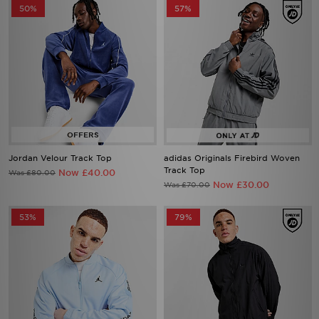
50%
57%
Jordan Velour Track Top
adidas Originals Firebird Woven
Track Top
Now £40.00
Was £80.00
Now £30.00
Was £70.00
53%
79%