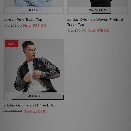
Jordan Poly Track Top
adidas Originals Woven Firebird
Track Top
Now £35.00
Was £75.00
Now £15.00
Was £70.00
54%
adidas Originals SST Track Top
Now £30.00
Was £65.00