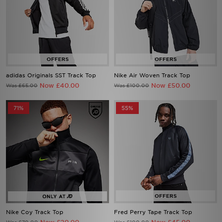
adidas Originals SST Track Top
Nike Air Woven Track Top
Now £40.00
Now £50.00
Was £65.00
Was £100.00
71%
55%
Nike Coy Track Top
Fred Perry Tape Track Top