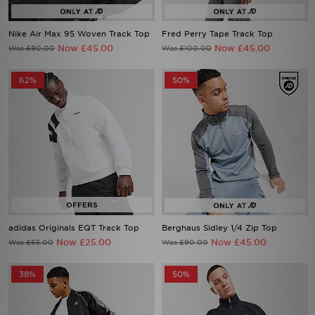
Nike Air Max 95 Woven Track Top
Fred Perry Tape Track Top
Now £45.00
Now £45.00
Was £90.00
Was £100.00
62%
50%
adidas Originals EQT Track Top
Berghaus Sidley 1/4 Zip Top
Now £25.00
Now £45.00
Was £65.00
Was £90.00
38%
50%