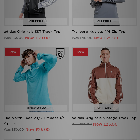
adidas Originals SST Track Top
Trailberg Nucleus 1/4 Zip Top
Now £30.00
Now £25.00
Was £65.00
Was £40.00
50%
62%
The North Face 24/7 Emboss 1/4
adidas Originals Vintage Track Top
Zip Top
Now £25.00
Was £65.00
Now £25.00
Was £50.00