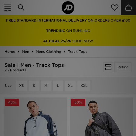
Home
FREE STANDARD INTERNATIONAL DELIVERY
ON ORDERS OVER £100
Sale
TRENDING
ON RUNNING
Latest
AL HILAL 25/26
SHOP NOW
Home
Men
Men
Mens Clothing
Track Tops
Sale | Men - Track Tops
Women
Refine
25 Products
Kids'
Size
XS
S
M
L
XL
XXL
Accessories
43%
50%
Brands
Collections
Football