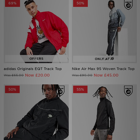
69%
50%
adidas Originals EQT Track Top
Nike Air Max 95 Woven Track Top
Now £20.00
Now £45.00
Was £65.00
Was £90.00
50%
55%