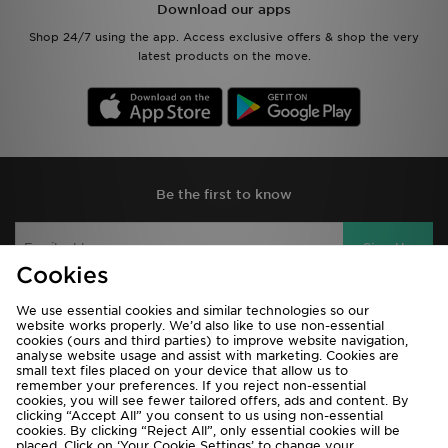
Download our apps
Shop 24/7 using the app. Access exclusive offers & shop the very
latest products on the move.
Be the first to know
Sign Up
Cookies
We use essential cookies and similar technologies so our
website works properly. We’d also like to use non-essential
View JD Sports Full Site
cookies (ours and third parties) to improve website navigation,
analyse website usage and assist with marketing. Cookies are
Terms & Conditions
Privacy & Cookies
small text files placed on your device that allow us to
remember your preferences. If you reject non-essential
Help & Contact Us
Payment
cookies, you will see fewer tailored offers, ads and content. By
clicking “Accept All” you consent to us using non-essential
Become An Affiliate
Track My Order
cookies. By clicking “Reject All”, only essential cookies will be
placed. Click on ‘Your Cookie Settings’ to change your