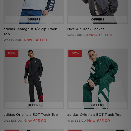
Sports
My JD
adidas Teamgeist 1/2 Zip Track
Nike Air Track Jacket
Top
Now £50.00
Was £100.00
Now £40.00
Was £70.00
62%
62%
adidas Originals EQT Track Top
adidas Originals EQT Track Top
Now £25.00
Now £25.00
Was £65.00
Was £65.00