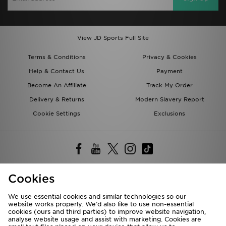
View JD Sports Full Site
Terms & Conditions
Privacy & Cookies
Help & Contact Us
Payment
Become An Affiliate
Track My Order
Delivery & Returns
Modern Slavery Report
Cookie Settings
Exclusions
Cookies
Deliver To
We use essential cookies and similar technologies so our
Rest of the World
website works properly. We’d also like to use non-essential
cookies (ours and third parties) to improve website navigation,
analyse website usage and assist with marketing. Cookies are