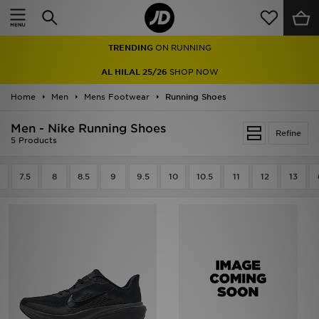
Home
TRENDING
ON RUNNING
Sale
AL HILAL 25/26
SHOP NOW
Latest
Home
Men
Mens Footwear
Running Shoes
Men
Men - Nike Running Shoes
Refine
5 Products
Women
7.5
8
8.5
9
9.5
10
10.5
11
12
13
Kids'
Accessories
Brands
Collections
Football