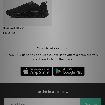
Nike Ava Rover
£130.00
Download our apps
Shop 24/7 using the app. Access exclusive offers & shop the very
latest products on the move.
Be the first to know
Sign Up