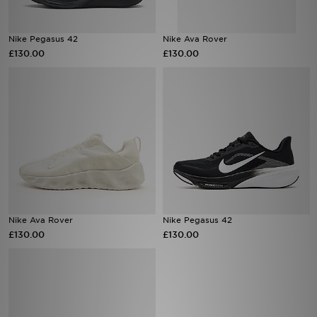
Sports
Nike Pegasus 42
Nike Ava Rover
£130.00
£130.00
My JD
Nike Ava Rover
Nike Pegasus 42
£130.00
£130.00