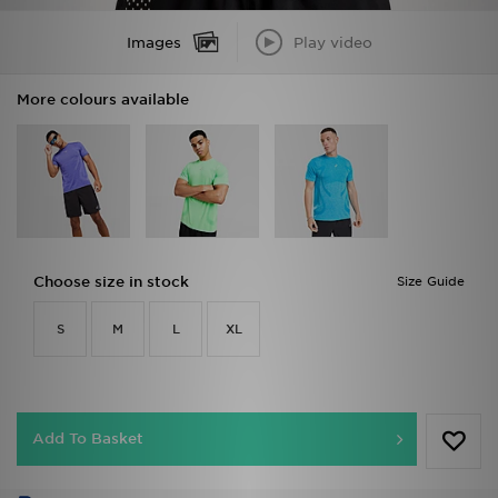
Images
Play video
More colours available
Choose size in stock
Size Guide
S
M
L
XL
Add To Basket