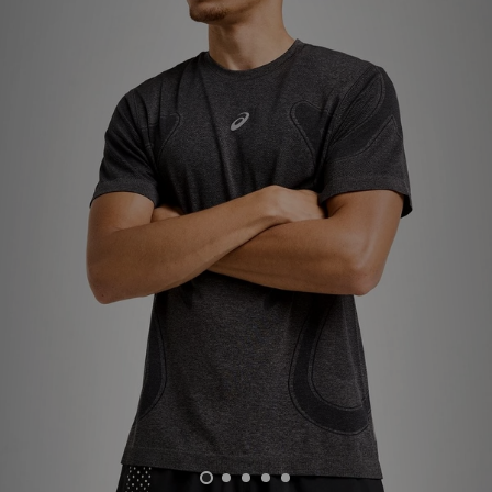
Sports
My JD