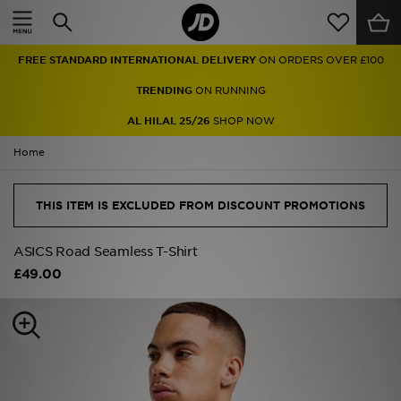
Home
FREE STANDARD INTERNATIONAL DELIVERY
ON ORDERS OVER £100
Sale
TRENDING
ON RUNNING
Latest
AL HILAL 25/26
SHOP NOW
Home
Men
Women
THIS ITEM IS EXCLUDED FROM DISCOUNT PROMOTIONS
Kids'
ASICS Road Seamless T-Shirt
£49.00
Accessories
Brands
Collections
Football