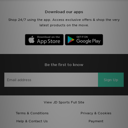
Download our apps
Shop 24/7 using the app. Access exclusive offers & shop the very
latest products on the move.
Be the first to know
Sign Up
View JD Sports Full Site
Terms & Conditions
Privacy & Cookies
Help & Contact Us
Payment