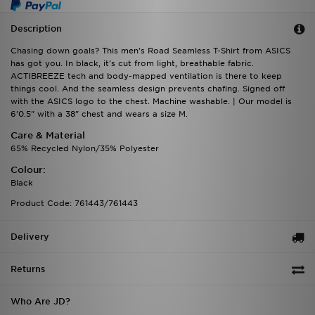
Description
Chasing down goals? This men's Road Seamless T-Shirt from ASICS
has got you. In black, it's cut from light, breathable fabric.
ACTIBREEZE tech and body-mapped ventilation is there to keep
things cool. And the seamless design prevents chafing. Signed off
with the ASICS logo to the chest. Machine washable. | Our model is
6'0.5" with a 38" chest and wears a size M.
Care & Material
65% Recycled Nylon/35% Polyester
Colour:
Black
Product Code: 761443/761443
Delivery
Returns
Who Are JD?