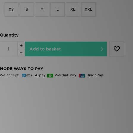
XS
S
M
L
XL
XXL
Quantity
Add to basket
MORE WAYS TO PAY
We accept
Alipay
WeChat Pay
UnionPay