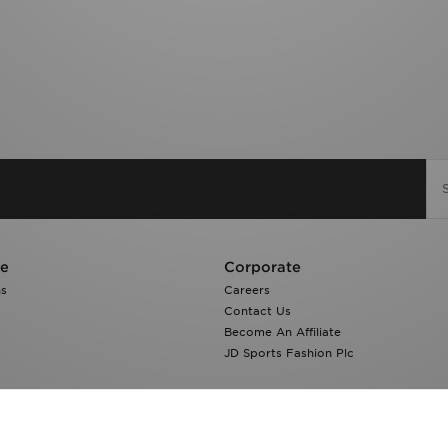
re
Corporate
ns
Careers
Contact Us
Become An Affiliate
JD Sports Fashion Plc