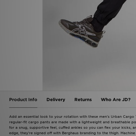
Product Info
Delivery
Returns
Who Are JD?
Add an essential look to your rotation with these men's Urban Cargo 
regular-fit cargo pants are made with a lightweight and breathable pol
for a snug, supportive feel, cuffed ankles so you can flex your kicks, 
edge, they're signed off with Berghaus branding to the thigh. Machine