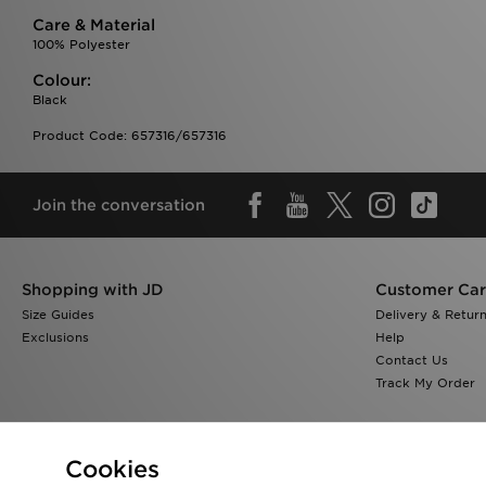
Care & Material
100% Polyester
Colour:
Black
Product Code: 657316/657316
Join the conversation
Shopping with JD
Customer Ca
Size Guides
Delivery & Retur
Exclusions
Help
Contact Us
Track My Order
Cookies