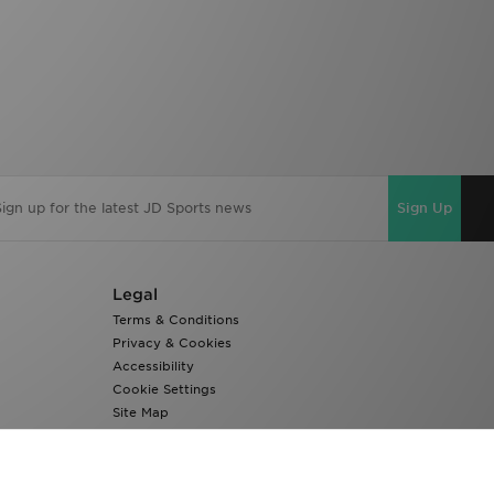
Sign Up
Legal
Terms & Conditions
Privacy & Cookies
Accessibility
Cookie Settings
Site Map
Modern Slavery Report