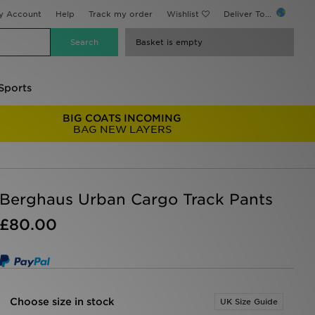
y Account
Help
Track my order
Wishlist
Deliver To...
Basket is empty
Sports
BIG COATS INCOMING
BAG NEW LAYERS
Berghaus Urban Cargo Track Pants
£80.00
Choose size in stock
UK Size Guide