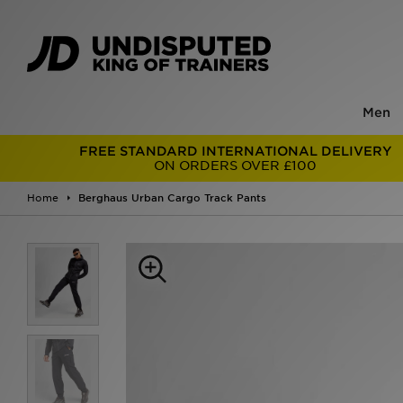
Men
FREE STANDARD INTERNATIONAL DELIVERY
ON ORDERS OVER £100
Home
Berghaus Urban Cargo Track Pants