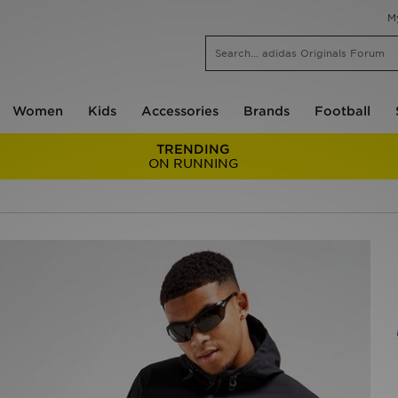
M
Women
Kids
Accessories
Brands
Football
TRENDING
ON RUNNING