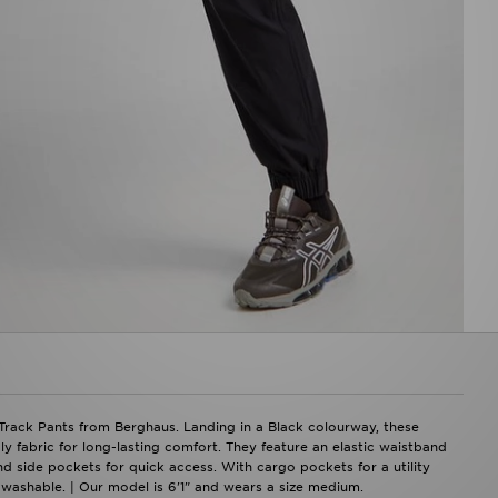
Track Pants from Berghaus. Landing in a Black colourway, these
y fabric for long-lasting comfort. They feature an elastic waistband
and side pockets for quick access. With cargo pockets for a utility
 washable. | Our model is 6'1" and wears a size medium.