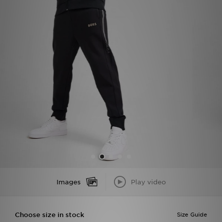
Sports
My JD
Images
Play video
Choose size in stock
Size Guide