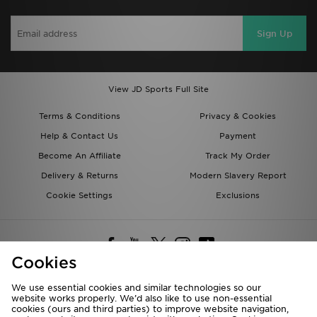
Sign Up
View JD Sports Full Site
Terms & Conditions
Privacy & Cookies
Help & Contact Us
Payment
Become An Affiliate
Track My Order
Delivery & Returns
Modern Slavery Report
Cookie Settings
Exclusions
Cookies
We use essential cookies and similar technologies so our
website works properly. We’d also like to use non-essential
Deliver To
cookies (ours and third parties) to improve website navigation,