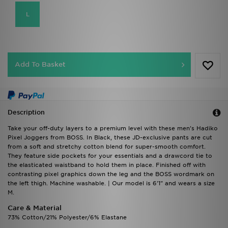
L
Add To Basket
Description
Take your off-duty layers to a premium level with these men's Hadiko
Pixel Joggers from BOSS. In Black, these JD-exclusive pants are cut
from a soft and stretchy cotton blend for super-smooth comfort.
They feature side pockets for your essentials and a drawcord tie to
the elasticated waistband to hold them in place. Finished off with
contrasting pixel graphics down the leg and the BOSS wordmark on
the left thigh. Machine washable. | Our model is 6'1" and wears a size
M.
Care & Material
73% Cotton/21% Polyester/6% Elastane