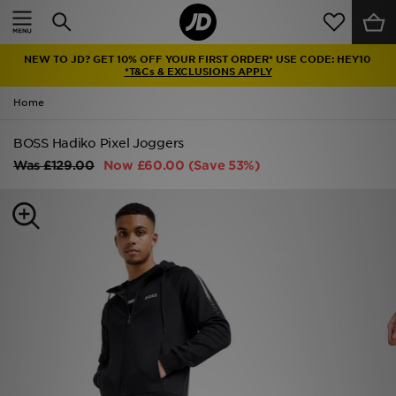
Home
NEW TO JD? GET 10% OFF YOUR FIRST ORDER* USE CODE: HEY10
Sale
*T&Cs & EXCLUSIONS APPLY
Home
Latest
BOSS Hadiko Pixel Joggers
Men
Was
£129.00
Now
£60.00
(Save 53%)
Women
Kids'
Accessories
Brands
Collections
Football