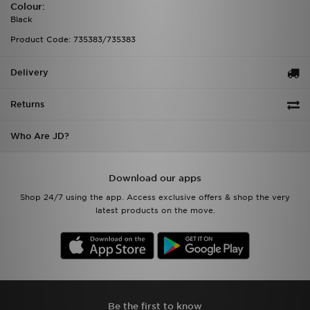
Colour:
Black
Product Code: 735383/735383
Delivery
Returns
Who Are JD?
Download our apps
Shop 24/7 using the app. Access exclusive offers & shop the very
latest products on the move.
Be the first to know