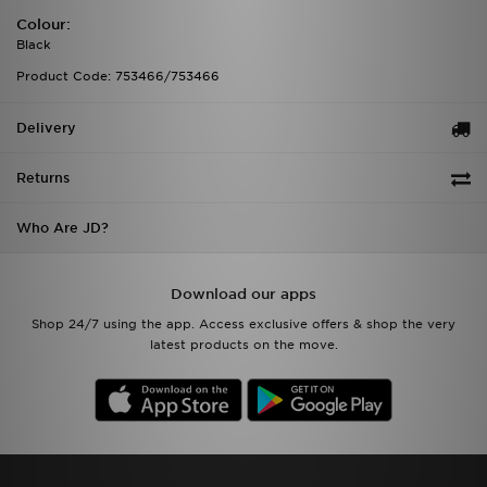
Colour:
Black
Product Code: 753466/753466
Delivery
Returns
Who Are JD?
Download our apps
Shop 24/7 using the app. Access exclusive offers & shop the very
latest products on the move.