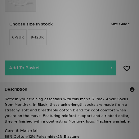
Choose size in stock
Size Guide
6-9UK
9-12UK
Add To Basket
Description
Refresh your training essentials with this men's 3-Pack Ankle Socks
from Montirex. In Black, these ankle-length socks are made from a
stretchy, soft and breathable cotton blend for cool comfort when
you're on the move. Featuring midfoot support and a ribbed collar,
they're finished with a contrasting Montirex logo. Machine washable.
Care & Material
86% Cotton/12% Polyamide/2% Elastane