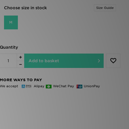
Choose size in stock
Size Guide
M
Quantity
Add to basket
MORE WAYS TO PAY
We accept
Alipay
WeChat Pay
UnionPay