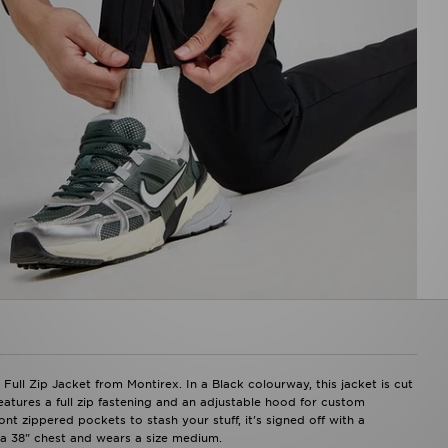
ll Zip Jacket from Montirex. In a Black colourway, this jacket is cut
features a full zip fastening and an adjustable hood for custom
t zippered pockets to stash your stuff, it's signed off with a
 a 38" chest and wears a size medium.