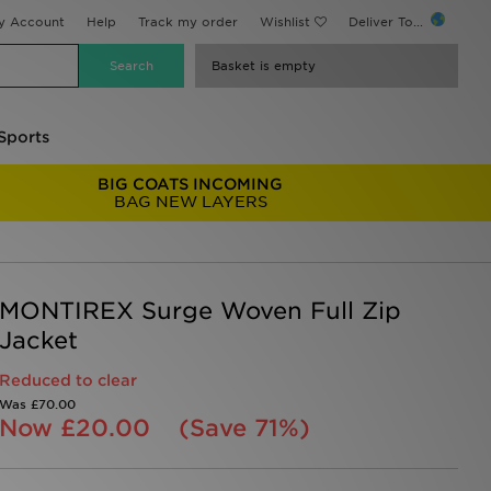
y Account
Help
Track my order
Wishlist
Deliver To...
Basket is empty
Sports
BIG COATS INCOMING
BAG NEW LAYERS
MONTIREX Surge Woven Full Zip
Jacket
Reduced to clear
Was
£70.00
Now
£20.00
(Save 71%)