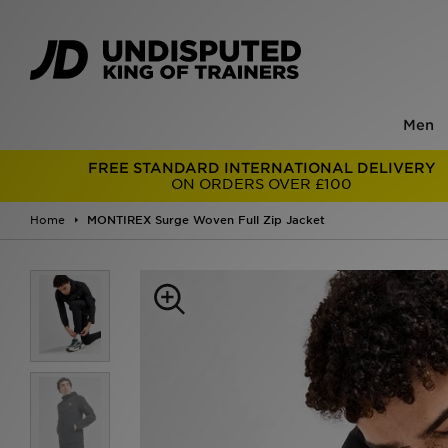
Men
FREE STANDARD INTERNATIONAL DELIVERY
ON ORDERS OVER £100
Home
MONTIREX Surge Woven Full Zip Jacket