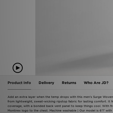
Product Info
Delivery
Returns
Who Are JD?
Add an extra layer when the temp drops with this men's Surge Woven Fu
from lightweight, sweat-wicking ripstop fabric for lasting comfort. It 
coverage, with a bonded back vent panel to keep things cool. With fron
Montirex logo to the chest. Machine washable | Our model is 6'1" with