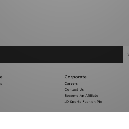
re
Corporate
ns
Careers
Contact Us
Become An Affiliate
JD Sports Fashion Plc