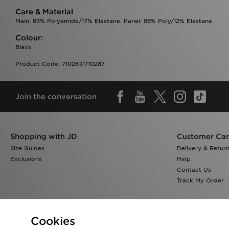
Care & Material
Main: 83% Polyamide/17% Elastane. Panel: 88% Poly/12% Elastane
Colour:
Black
Product Code: 710287/710287
Join the conversation
Shopping with JD
Customer Ca
Size Guides
Delivery & Retur
Exclusions
Help
Contact Us
Track My Order
Cookies