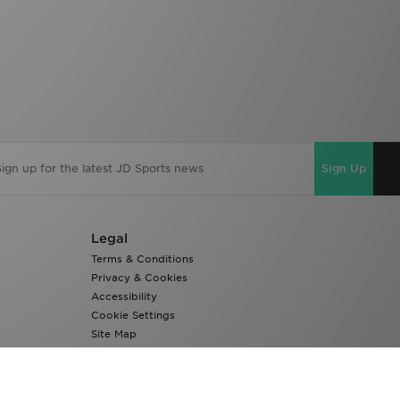
Sign Up
Legal
Terms & Conditions
Privacy & Cookies
Accessibility
Cookie Settings
Site Map
Modern Slavery Report