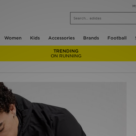
M
Women
Kids
Accessories
Brands
Football
TRENDING
ON RUNNING