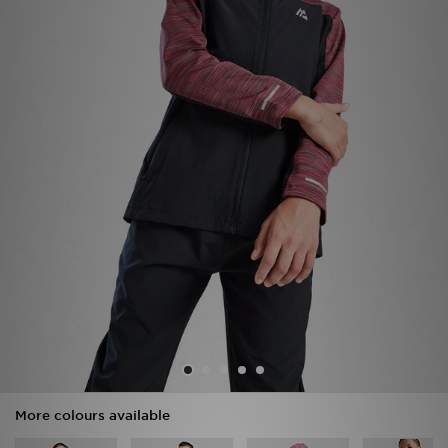
Sports
My JD
More colours available