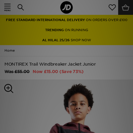
Home
FREE STANDARD INTERNATIONAL DELIVERY
ON ORDERS OVER £100
Sale
TRENDING
ON RUNNING
Latest
AL HILAL 25/26
SHOP NOW
Home
Men
MONTIREX Trail Windbreaker Jacket Junior
Women
Was
£55.00
Now
£15.00
(Save 73%)
Kids'
Accessories
Brands
Collections
Football