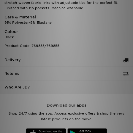
stretch-woven fabric links with adjustable ties for the perfect fit.
Finished with zip pockets. Machine washable.
Care & Material
91% Polyester/9% Elastane
Colour:
Black
Product Code: 769855/769855
Delivery
Returns
Who Are JD?
Download our apps
Shop 24/7 using the app. Access exclusive offers & shop the very
latest products on the move.