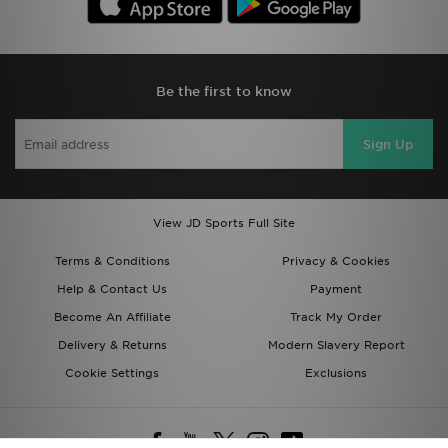
Be the first to know
Sign Up
View JD Sports Full Site
Terms & Conditions
Privacy & Cookies
Help & Contact Us
Payment
Become An Affiliate
Track My Order
Delivery & Returns
Modern Slavery Report
Cookie Settings
Exclusions