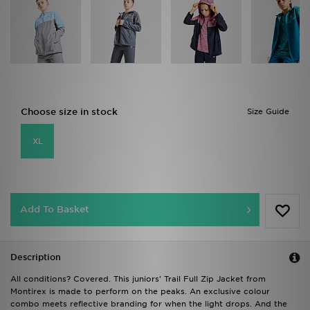
Choose size in stock
Size Guide
XL
Add To Basket
Description
All conditions? Covered. This juniors' Trail Full Zip Jacket from
Montirex is made to perform on the peaks. An exclusive colour
combo meets reflective branding for when the light drops. And the