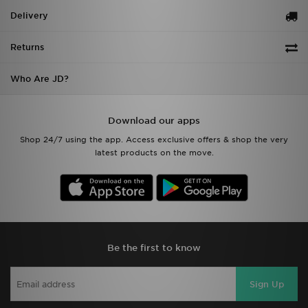
Delivery
Returns
Who Are JD?
Download our apps
Shop 24/7 using the app. Access exclusive offers & shop the very
latest products on the move.
Be the first to know
Sign Up