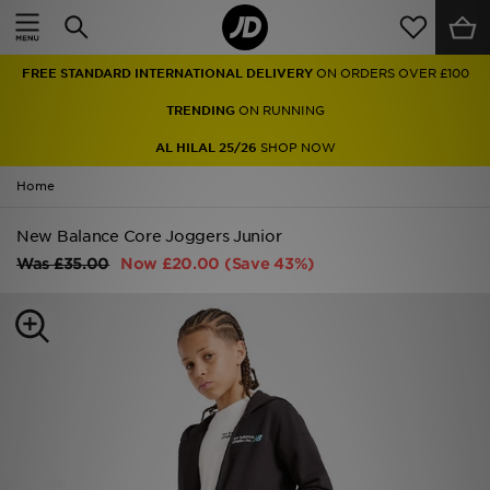
Home
FREE STANDARD INTERNATIONAL DELIVERY
ON ORDERS OVER £100
Sale
TRENDING
ON RUNNING
Latest
AL HILAL 25/26
SHOP NOW
Home
Men
New Balance Core Joggers Junior
Women
Was
£35.00
Now
£20.00
(Save 43%)
Kids'
Accessories
Brands
Collections
Football