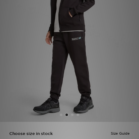
Sports
My JD
Choose size in stock
Size Guide