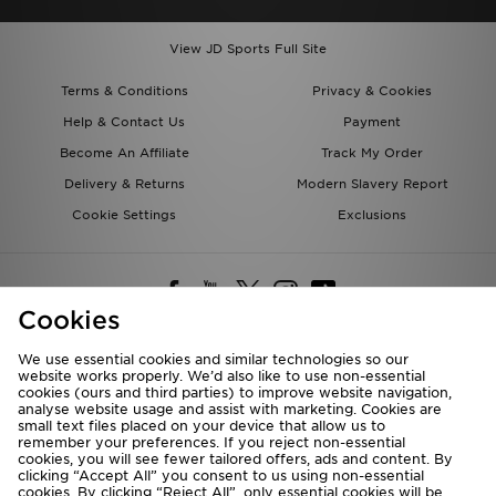
View JD Sports Full Site
Terms & Conditions
Privacy & Cookies
Help & Contact Us
Payment
Become An Affiliate
Track My Order
Delivery & Returns
Modern Slavery Report
Cookie Settings
Exclusions
Cookies
We use essential cookies and similar technologies so our
website works properly. We’d also like to use non-essential
Deliver To
cookies (ours and third parties) to improve website navigation,
analyse website usage and assist with marketing. Cookies are
Rest of the World
small text files placed on your device that allow us to
remember your preferences. If you reject non-essential
cookies, you will see fewer tailored offers, ads and content. By
We accept the following payment methods
clicking “Accept All” you consent to us using non-essential
cookies. By clicking “Reject All”, only essential cookies will be