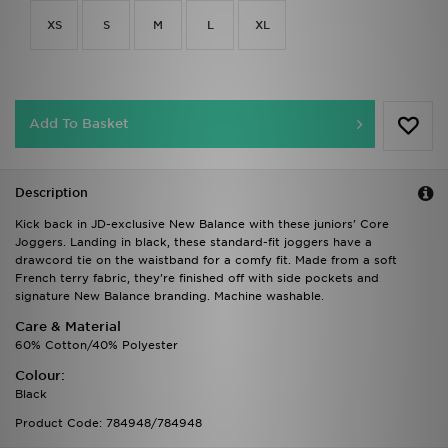
XS
S
M
L
XL
Add To Basket
Description
Kick back in JD-exclusive New Balance with these juniors' Core
Joggers. Landing in black, these standard-fit joggers have a
drawcord tie on the waistband for a comfy fit. Made from a soft
French terry fabric, they're finished off with side pockets and
signature New Balance branding. Machine washable.
Care & Material
60% Cotton/40% Polyester
Colour:
Black
Product Code: 784948/784948