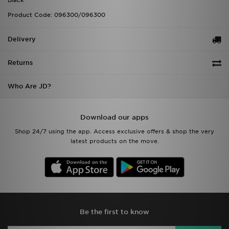
Black
Product Code: 096300/096300
Delivery
Returns
Who Are JD?
Download our apps
Shop 24/7 using the app. Access exclusive offers & shop the very
latest products on the move.
Be the first to know