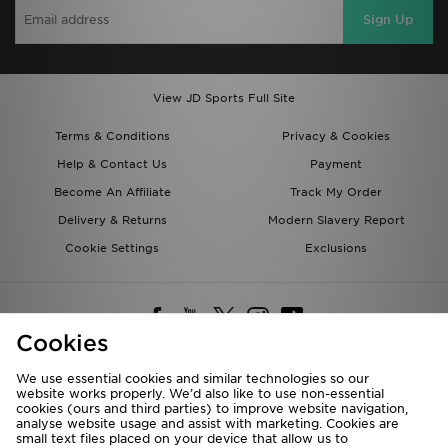
Sign Up
View JD Sports Full Site
Terms & Conditions
Privacy & Cookies
Help & Contact Us
Payment
Become An Affiliate
Track My Order
Delivery & Returns
Modern Slavery Report
Cookie Settings
Exclusions
Cookies
We use essential cookies and similar technologies so our
website works properly. We’d also like to use non-essential
Deliver To
cookies (ours and third parties) to improve website navigation,
analyse website usage and assist with marketing. Cookies are
Rest of the World
small text files placed on your device that allow us to