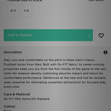
Choose size in stock
Size Guide
8-11
5-8
Add To Basket
Description
Stay cool and comfortable on the pitch in these men's Classic
Football Socks from Nike. Built with Dri-FIT fabric, its sweat-wicking
properties keep you dry from the first minute of the game to the last,
while the medium-density cushioning absorbs impact and shock for
comfortable performance. Reinforced at the heel and toe for durable
wear, essential for eliminating unwanted distractions for focused play
every time.
Care & Material
Dri-FIT 95% Nylon/5% Elastane
Colour: