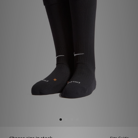
Sports
My JD