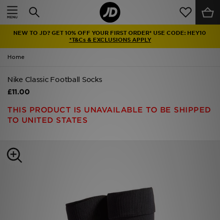
Home
NEW TO JD? GET 10% OFF YOUR FIRST ORDER* USE CODE: HEY10
Sale
*T&Cs & EXCLUSIONS APPLY
Home
Latest
Nike Classic Football Socks
Men
£11.00
Women
THIS PRODUCT IS UNAVAILABLE TO BE SHIPPED
TO UNITED STATES
Kids'
Accessories
Brands
Collections
Football