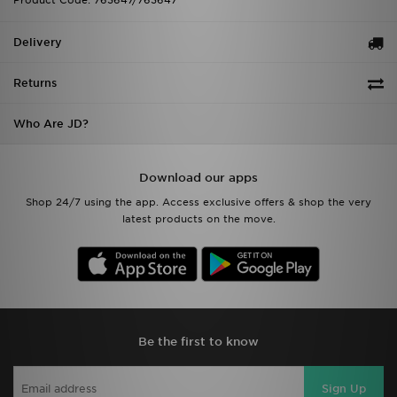
Product Code: 763647/763647
Delivery
Returns
Who Are JD?
Download our apps
Shop 24/7 using the app. Access exclusive offers & shop the very
latest products on the move.
Be the first to know
Sign Up