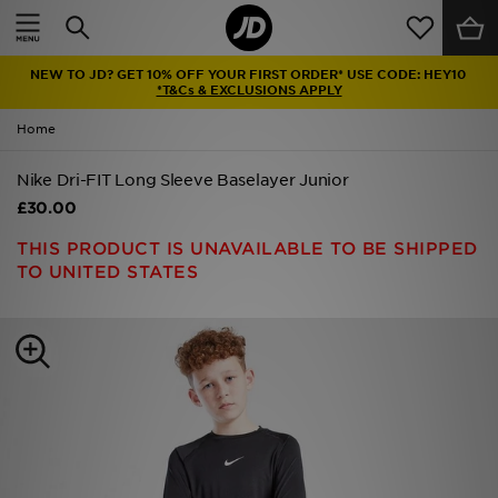
Home
NEW TO JD? GET 10% OFF YOUR FIRST ORDER* USE CODE: HEY10
Sale
*T&Cs & EXCLUSIONS APPLY
Home
Latest
Nike Dri-FIT Long Sleeve Baselayer Junior
Men
£30.00
Women
THIS PRODUCT IS UNAVAILABLE TO BE SHIPPED
TO UNITED STATES
Kids'
Accessories
Brands
Collections
Football