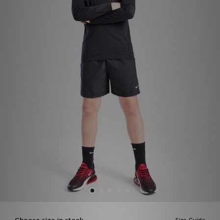
Sports
My JD