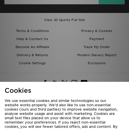
View JD Sports Full Site
Terms & Conditions
Privacy & Cookies
Help & Contact Us
Payment
Become An Affiliate
Track My Order
Delivery & Returns
Modern Slavery Report
Cookie Settings
Exclusions
Cookies
We use essential cookies and similar technologies so our
website works properly. We’d also like to use non-essential
Deliver To
cookies (ours and third parties) to improve website navigation,
analyse website usage and assist with marketing. Cookies are
Rest of the World
small text files placed on your device that allow us to
remember your preferences. If you reject non-essential
cookies, you will see fewer tailored offers, ads and content. By