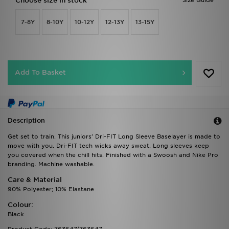
Choose size in stock
Size Guide
7-8Y
8-10Y
10-12Y
12-13Y
13-15Y
Add To Basket
Description
Get set to train. This juniors' Dri-FIT Long Sleeve Baselayer is made to
move with you. Dri-FIT tech wicks away sweat. Long sleeves keep
you covered when the chill hits. Finished with a Swoosh and Nike Pro
branding. Machine washable.
Care & Material
90% Polyester; 10% Elastane
Colour:
Black