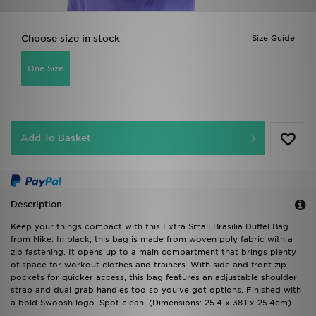
Choose size in stock
Size Guide
One Size
Add To Basket
Description
Keep your things compact with this Extra Small Brasilia Duffel Bag
from Nike. In black, this bag is made from woven poly fabric with a
zip fastening. It opens up to a main compartment that brings plenty
of space for workout clothes and trainers. With side and front zip
pockets for quicker access, this bag features an adjustable shoulder
strap and dual grab handles too so you've got options. Finished with
a bold Swoosh logo. Spot clean. (Dimensions: 25.4 x 38.1 x 25.4cm)