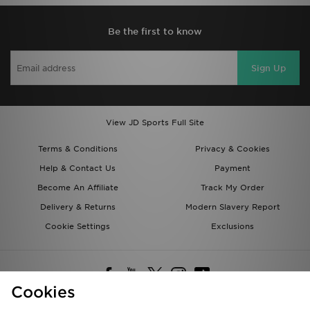
Be the first to know
Sign Up
View JD Sports Full Site
Terms & Conditions
Privacy & Cookies
Help & Contact Us
Payment
Become An Affiliate
Track My Order
Delivery & Returns
Modern Slavery Report
Cookie Settings
Exclusions
Cookies