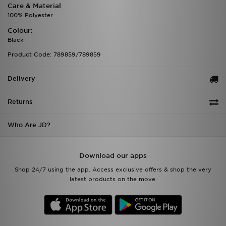
Care & Material
100% Polyester
Colour:
Black
Product Code: 789859/789859
Delivery
Returns
Who Are JD?
Download our apps
Shop 24/7 using the app. Access exclusive offers & shop the very
latest products on the move.