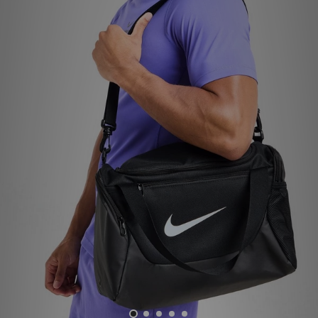
Sports
My JD