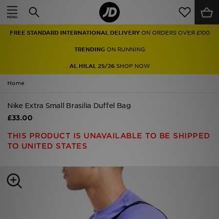
Home
FREE STANDARD INTERNATIONAL DELIVERY
ON ORDERS OVER £100
Sale
TRENDING
ON RUNNING
Latest
AL HILAL 25/26
SHOP NOW
Home
Men
Nike Extra Small Brasilia Duffel Bag
Women
£33.00
Kids'
THIS PRODUCT IS UNAVAILABLE TO BE SHIPPED
TO UNITED STATES
Accessories
Brands
Collections
Football