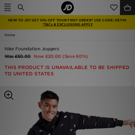
Home
NEW TO JD? GET 10% OFF YOUR FIRST ORDER* USE CODE: HEY10
Sale
*T&Cs & EXCLUSIONS APPLY
Home
Latest
Nike Foundation Joggers
Men
Was
£50.00
Now
£20.00
(Save 60%)
Women
THIS PRODUCT IS UNAVAILABLE TO BE SHIPPED
TO UNITED STATES
Kids'
Accessories
Brands
Collections
Football