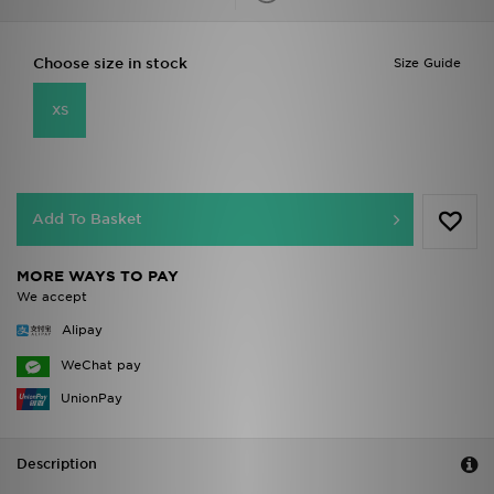
Choose size in stock
Size Guide
XS
Add To Basket
MORE WAYS TO PAY
We accept
Alipay
WeChat pay
UnionPay
Description