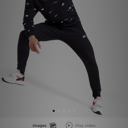
Sports
My JD
Images
Play video