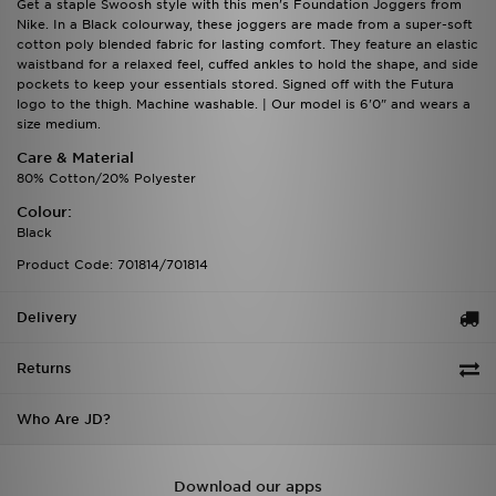
Get a staple Swoosh style with this men's Foundation Joggers from
Nike. In a Black colourway, these joggers are made from a super-soft
cotton poly blended fabric for lasting comfort. They feature an elastic
waistband for a relaxed feel, cuffed ankles to hold the shape, and side
pockets to keep your essentials stored. Signed off with the Futura
logo to the thigh. Machine washable. | Our model is 6'0" and wears a
size medium.
Care & Material
80% Cotton/20% Polyester
Colour:
Black
Product Code: 701814/701814
Delivery
Returns
Who Are JD?
Download our apps