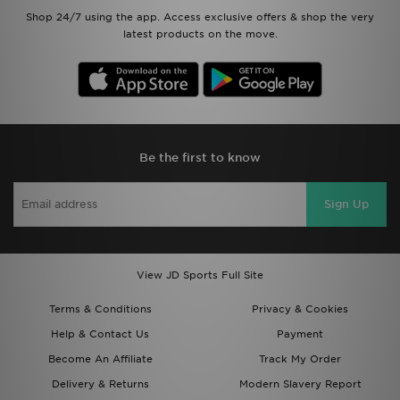
Shop 24/7 using the app. Access exclusive offers & shop the very
latest products on the move.
Be the first to know
Sign Up
View JD Sports Full Site
Terms & Conditions
Privacy & Cookies
Help & Contact Us
Payment
Become An Affiliate
Track My Order
Delivery & Returns
Modern Slavery Report