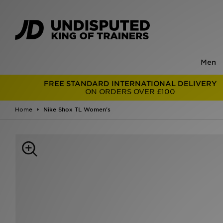
Men
FREE STANDARD INTERNATIONAL DELIVERY
ON ORDERS OVER £100
Home
Nike Shox TL Women's