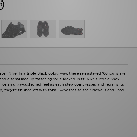
om Nike. In a triple Black colourway, these remastered '03 icons are
d a tonal lace up fastening for a locked-in fit. Nike's iconic Shox
 for an ultra-cushioned feel as each step compresses and regains its
ip, they're finished off with tonal Swooshes to the sidewalls and Shox