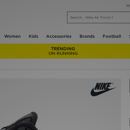
M
Women
Kids
Accessories
Brands
Football
TRENDING
ON RUNNING