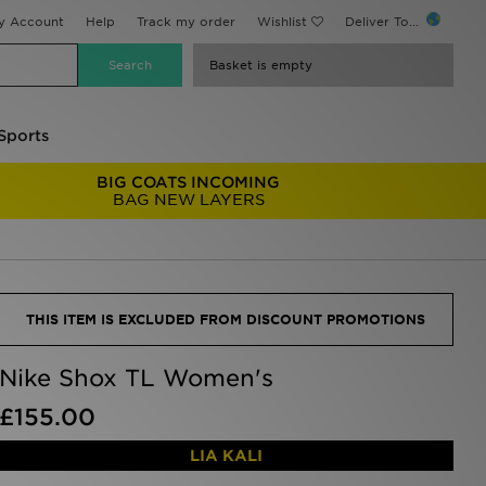
y Account
Help
Track my order
Wishlist
Deliver To...
Basket is empty
Sports
BIG COATS INCOMING
BAG NEW LAYERS
THIS ITEM IS EXCLUDED FROM DISCOUNT PROMOTIONS
Nike Shox TL Women's
£155.00
LIA KALI