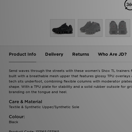
Product Info
Delivery
Returns
Who Are JD?
Send waves through the streets with these women's Shox TL trainers fr
built with a breathable mesh upper that features glossy TPU overlays an
tech sits underfoot, combining flexible columns with moderator plates
shape. With a TPU plate for stability and a solid rubber outsole for gr
branding on the tongue and heel.
Care & Material
Textile & Synthetic Upper/Synthetic Sole
Colour:
Black
Product Code: 133165/133165