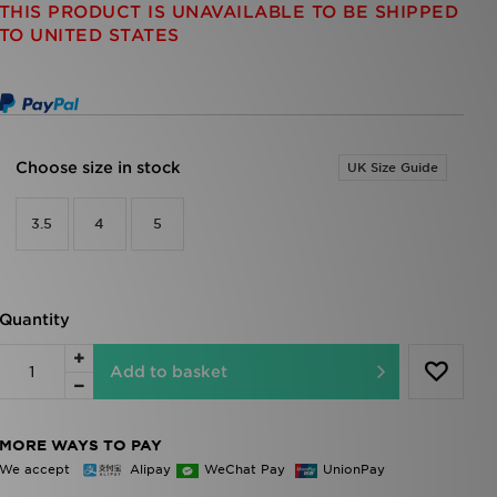
THIS PRODUCT IS UNAVAILABLE TO BE SHIPPED
TO UNITED STATES
Choose size in stock
UK Size Guide
3.5
4
5
Quantity
Add to basket
MORE WAYS TO PAY
We accept
Alipay
WeChat Pay
UnionPay