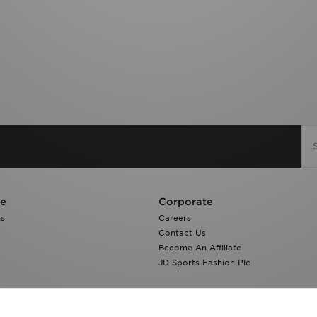
re
Corporate
ns
Careers
Contact Us
Become An Affiliate
JD Sports Fashion Plc