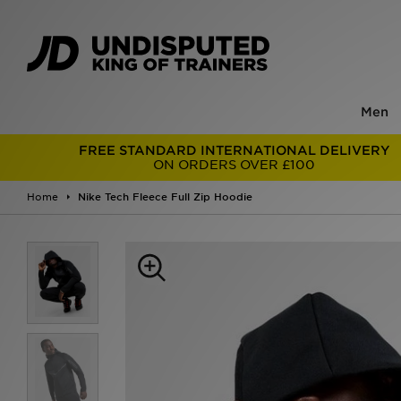
Men
FREE STANDARD INTERNATIONAL DELIVERY
ON ORDERS OVER £100
Home
Nike Tech Fleece Full Zip Hoodie