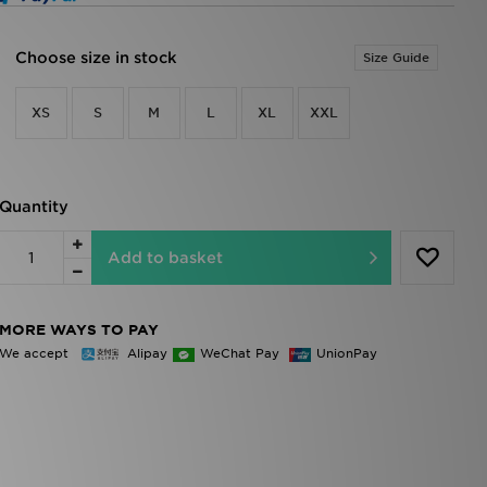
Choose size in stock
Size Guide
XS
S
M
L
XL
XXL
Quantity
Add to basket
MORE WAYS TO PAY
We accept
Alipay
WeChat Pay
UnionPay