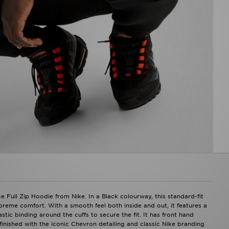
 Full Zip Hoodie from Nike. In a Black colourway, this standard-fit
preme comfort. With a smooth feel both inside and out, it features a
stic binding around the cuffs to secure the fit. It has front hand
finished with the iconic Chevron detailing and classic Nike branding