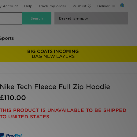
y Account
Help
Track my order
Wishlist
Deliver To...
Basket is empty
Sports
BIG COATS INCOMING
BAG NEW LAYERS
Nike Tech Fleece Full Zip Hoodie
£110.00
THIS PRODUCT IS UNAVAILABLE TO BE SHIPPED
TO UNITED STATES