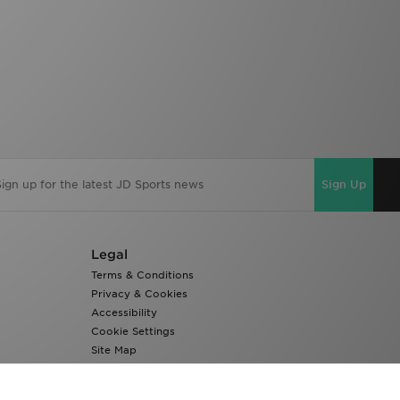
Sign Up
Legal
Terms & Conditions
Privacy & Cookies
Accessibility
Cookie Settings
Site Map
Modern Slavery Report