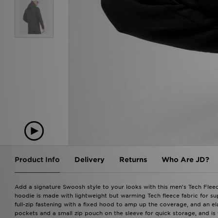
Product Info
Delivery
Returns
Who Are JD?
Add a signature Swoosh style to your looks with this men's Tech Fleece
hoodie is made with lightweight but warming Tech fleece fabric for su
full-zip fastening with a fixed hood to amp up the coverage, and an ela
pockets and a small zip pouch on the sleeve for quick storage, and is 