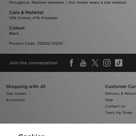
throughout. Machine washable. | Our model wears a size medium.
Care & Material
53% Cotton; 47% Polyester
Colour:
Black
Product Code: 720251/720251
Join the conversation
Shopping with JD
Customer Ca
Size Guides
Delivery & Retur
Exclusions
Help
Contact Us
Track My Order