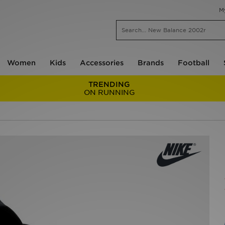
M
Women
Kids
Accessories
Brands
Football
TRENDING
ON RUNNING