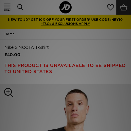
Home
NEW TO JD? GET 10% OFF YOUR FIRST ORDER* USE CODE: HEY10
Sale
*T&Cs & EXCLUSIONS APPLY
Home
Latest
Nike x NOCTA T-Shirt
Men
£40.00
Women
THIS PRODUCT IS UNAVAILABLE TO BE SHIPPED
TO UNITED STATES
Kids'
Accessories
Brands
Collections
Football