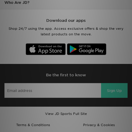
Who Are JD?
Download our apps
Shop 24/7 using the app. Access exclusive offers & shop the very
latest products on the move.
Be the first to know
Sign Up
View JD Sports Full Site
Terms & Conditions
Privacy & Cookies