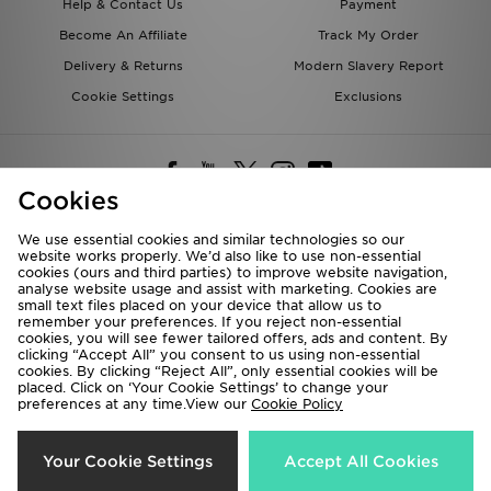
Help & Contact Us
Payment
Become An Affiliate
Track My Order
Delivery & Returns
Modern Slavery Report
Cookie Settings
Exclusions
Cookies
We use essential cookies and similar technologies so our
website works properly. We’d also like to use non-essential
Deliver To
cookies (ours and third parties) to improve website navigation,
analyse website usage and assist with marketing. Cookies are
Rest of the World
small text files placed on your device that allow us to
remember your preferences. If you reject non-essential
cookies, you will see fewer tailored offers, ads and content. By
We accept the following payment methods
clicking “Accept All” you consent to us using non-essential
cookies. By clicking “Reject All”, only essential cookies will be
placed. Click on ‘Your Cookie Settings’ to change your
preferences at any time.View our
Cookie Policy
Visit our corporate website at
www.jdplc.com
Copyright © 2026 JD Sports All rights reserved.
Your Cookie Settings
Accept All Cookies