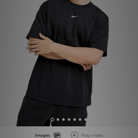
Sports
My JD
Images
Play video