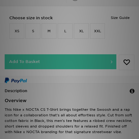
Choose size in stock
Size Guide
XS
S
M
L
XL
XXL
Add To Basket
Description
Overview
This Nike x NOCTA CS T-Shirt brings together the Swoosh and a rap
icon for a collaboration that's all about effortless style. Cut from soft
cotton fabric in Black, this men's tee features a ribbed crew neckline,
short sleeves and dropped shoulders for a relaxed fit. Finished off
with Nike x NOCTA branding for that signature streetwear vibe.