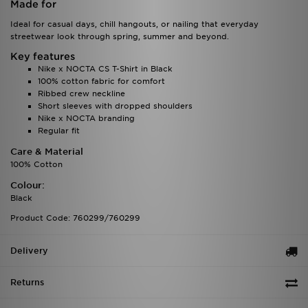
Made for
Ideal for casual days, chill hangouts, or nailing that everyday
streetwear look through spring, summer and beyond.
Key features
Nike x NOCTA CS T-Shirt in Black
100% cotton fabric for comfort
Ribbed crew neckline
Short sleeves with dropped shoulders
Nike x NOCTA branding
Regular fit
Care & Material
100% Cotton
Colour:
Black
Product Code: 760299/760299
Delivery
Returns