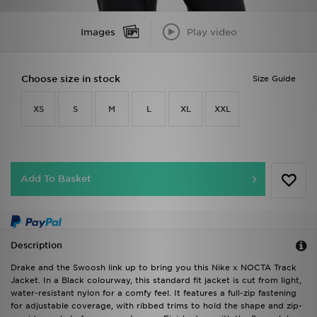
Images
Play video
Choose size in stock
Size Guide
XS
S
M
L
XL
XXL
Add To Basket
Description
Drake and the Swoosh link up to bring you this Nike x NOCTA Track
Jacket. In a Black colourway, this standard fit jacket is cut from light,
water-resistant nylon for a comfy feel. It features a full-zip fastening
for adjustable coverage, with ribbed trims to hold the shape and zip-