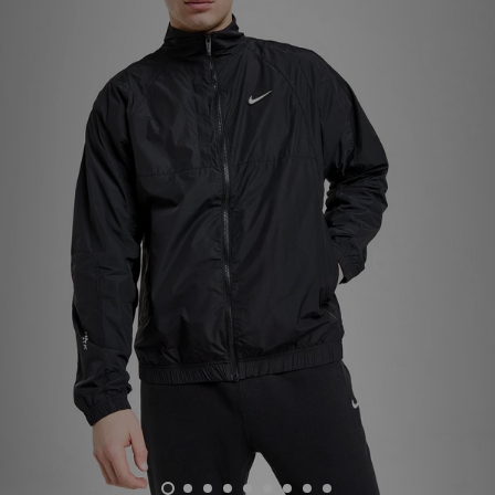
Sports
My JD