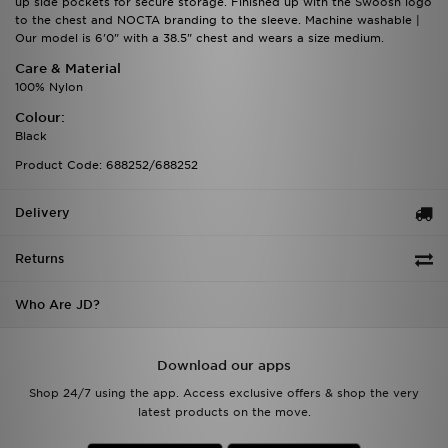
up side pockets for secure storage. Finished up with the Swoosh logo
to the chest and NOCTA branding to the sleeve. Machine washable |
Our model is 6'0" with a 38.5" chest and wears a size medium.
Care & Material
100% Nylon
Colour:
Black
Product Code: 688252/688252
Delivery
Returns
Who Are JD?
Download our apps
Shop 24/7 using the app. Access exclusive offers & shop the very
latest products on the move.