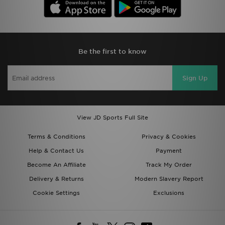
Be the first to know
Sign Up
View JD Sports Full Site
Terms & Conditions
Privacy & Cookies
Help & Contact Us
Payment
Become An Affiliate
Track My Order
Delivery & Returns
Modern Slavery Report
Cookie Settings
Exclusions