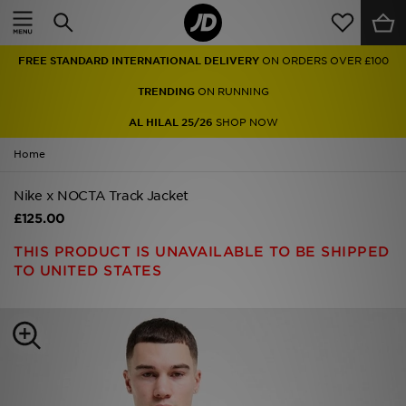
Home
FREE STANDARD INTERNATIONAL DELIVERY
ON ORDERS OVER £100
Sale
TRENDING
ON RUNNING
Latest
AL HILAL 25/26
SHOP NOW
Home
Men
Nike x NOCTA Track Jacket
Women
£125.00
Kids'
THIS PRODUCT IS UNAVAILABLE TO BE SHIPPED
TO UNITED STATES
Accessories
Brands
Collections
Football