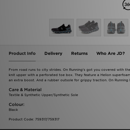
Product Info
Delivery
Returns
Who Are JD?
From road runs to city strides. On Running's got you covered with th
knit upper with a perforated toe box. They feature a Helion superfo
an extra boost. And a rubber outsole for grippy traction. On Running b
Care & Material
Textile & Synthetic Upper/Synthetic Sole
Colour:
Black
Product Code: 759317/759317