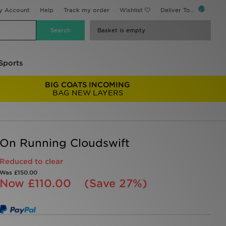
y Account
Help
Track my order
Wishlist
Deliver To...
Basket is empty
Sports
BIG COATS INCOMING
BAG NEW LAYERS
On Running Cloudswift
Reduced to clear
Was
£150.00
Now
£110.00
(Save 27%)