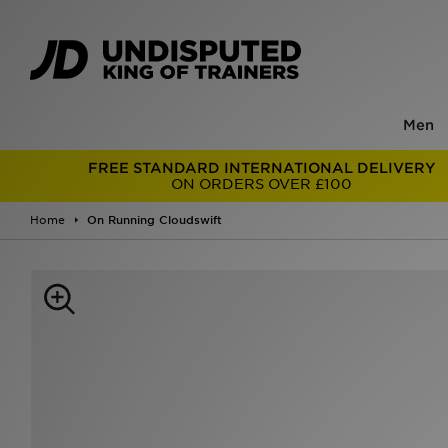
Men
FREE STANDARD INTERNATIONAL DELIVERY
ON ORDERS OVER £100
Home
On Running Cloudswift