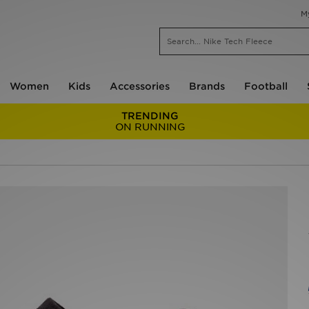
M
Women
Kids
Accessories
Brands
Football
TRENDING
ON RUNNING