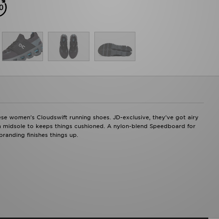
ese women's Cloudswift running shoes. JD-exclusive, they've got airy
am midsole to keeps things cushioned. A nylon-blend Speedboard for
randing finishes things up.