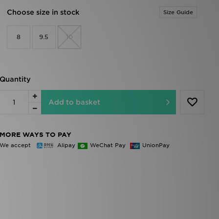
Choose size in stock
Size Guide
8
9.5
10
Quantity
Add to basket
MORE WAYS TO PAY
We accept
Alipay
WeChat Pay
UnionPay