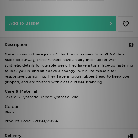
Add To Basket
Description
Make moves in these juniors' Flex Focus trainers from PUMA. In a
Black colourway, these runners have an airy mesh upper with
synthetic details for durable wear. They have a tonal lace-up fastening
to lock you in, and sit above a spongy PUMALite midsole for
responsive cushioning. They have a tough rubber tread to keep you
gripped, and are finished with classic PUMA branding.
Care & Material
Textile & Synthetic Upper/Synthetic Sole
Colour:
Black
Product Code: 728841/728841
Delivery