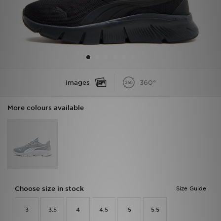
Sports
My JD
Images
360°
More colours available
Choose size in stock
Size Guide
3
3.5
4
4.5
5
5.5