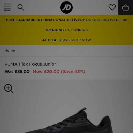
Home
FREE STANDARD INTERNATIONAL DELIVERY
ON ORDERS OVER £100
Sale
TRENDING
ON RUNNING
Latest
AL HILAL 25/26
SHOP NOW
Home
Men
PUMA Flex Focus Junior
Women
Was
£35.00
Now
£20.00
(Save 43%)
Kids'
Accessories
Brands
Collections
Football