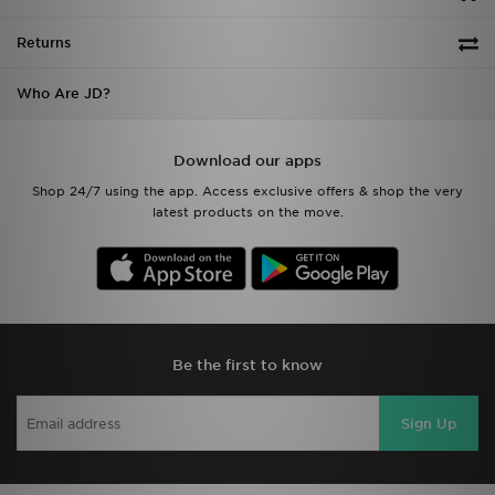
Returns
Who Are JD?
Download our apps
Shop 24/7 using the app. Access exclusive offers & shop the very
latest products on the move.
Be the first to know
Sign Up