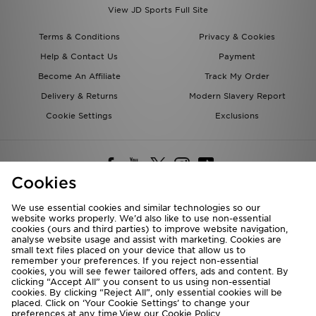
View JD Sports Full Site
Terms & Conditions
Privacy & Cookies
Help & Contact Us
Payment
Become An Affiliate
Track My Order
Delivery & Returns
Modern Slavery Report
Cookie Settings
Exclusions
Cookies
We use essential cookies and similar technologies so our
website works properly. We’d also like to use non-essential
Deliver To
cookies (ours and third parties) to improve website navigation,
analyse website usage and assist with marketing. Cookies are
Rest of the World
small text files placed on your device that allow us to
remember your preferences. If you reject non-essential
cookies, you will see fewer tailored offers, ads and content. By
We accept the following payment methods
clicking “Accept All” you consent to us using non-essential
cookies. By clicking “Reject All”, only essential cookies will be
placed. Click on ‘Your Cookie Settings’ to change your
preferences at any time.View our
Cookie Policy