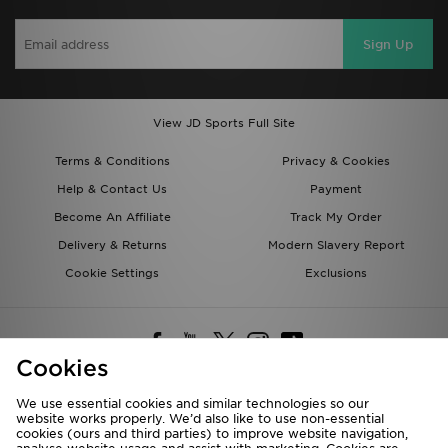
Sign Up
View JD Sports Full Site
Terms & Conditions
Privacy & Cookies
Help & Contact Us
Payment
Become An Affiliate
Track My Order
Delivery & Returns
Modern Slavery Report
Cookie Settings
Exclusions
Cookies
We use essential cookies and similar technologies so our
website works properly. We’d also like to use non-essential
Deliver To
cookies (ours and third parties) to improve website navigation,