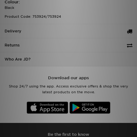
Colour:
Black
Product Code: 753924/753924
Delivery
Returns
Who Are JD?
Download our apps
Shop 24/7 using the app. Access exclusive offers & shop the very
latest products on the move.
Be the first to know