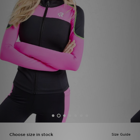
Sports
My JD
Choose size in stock
Size Guide