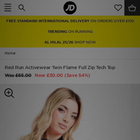
Home
FREE STANDARD INTERNATIONAL DELIVERY
ON ORDERS OVER £100
Sale
TRENDING
ON RUNNING
Latest
AL HILAL 25/26
SHOP NOW
Home
Men
Red Run Activewear Twin Flame Full Zip Tech Top
Women
Was
£65.00
Now
£30.00
(Save 54%)
Kids'
Accessories
Brands
Collections
Football