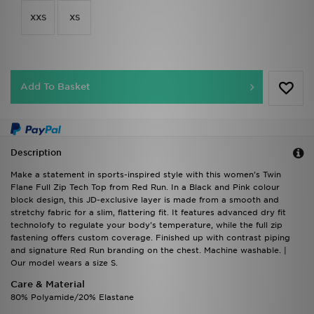
XXS
XS
Add To Basket
Description
Make a statement in sports-inspired style with this women's Twin
Flane Full Zip Tech Top from Red Run. In a Black and Pink colour
block design, this JD-exclusive layer is made from a smooth and
stretchy fabric for a slim, flattering fit. It features advanced dry fit
technolofy to regulate your body's temperature, while the full zip
fastening offers custom coverage. Finished up with contrast piping
and signature Red Run branding on the chest. Machine washable. |
Our model wears a size S.
Care & Material
80% Polyamide/20% Elastane