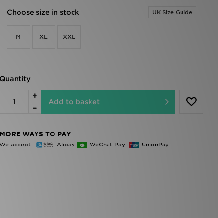
Choose size in stock
UK Size Guide
M
XL
XXL
Quantity
Add to basket
MORE WAYS TO PAY
We accept
Alipay
WeChat Pay
UnionPay