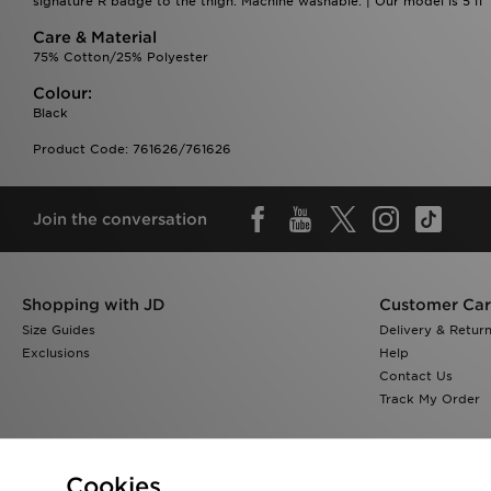
signature R badge to the thigh. Machine washable. | Our model is 5'11"
Care & Material
75% Cotton/25% Polyester
Colour:
Black
Product Code: 761626/761626
Join the conversation
Shopping with JD
Customer Ca
Size Guides
Delivery & Retur
Exclusions
Help
Contact Us
Track My Order
Cookies