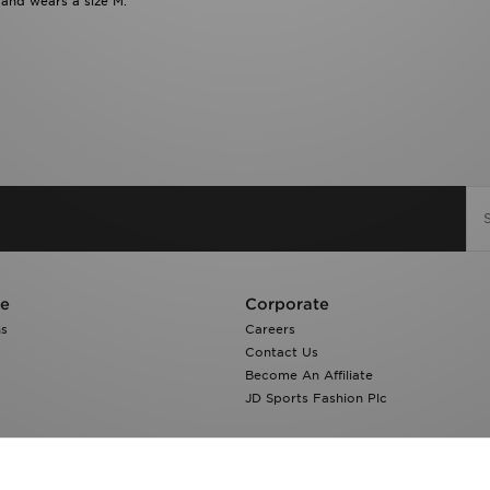
 and wears a size M.
re
Corporate
ns
Careers
Contact Us
Become An Affiliate
JD Sports Fashion Plc