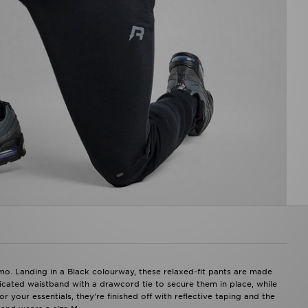
o. Landing in a Black colourway, these relaxed-fit pants are made
ticated waistband with a drawcord tie to secure them in place, while
 your essentials, they're finished off with reflective taping and the