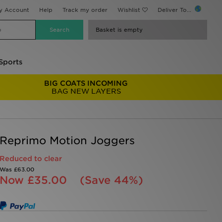
y Account
Help
Track my order
Wishlist
Deliver To...
Basket is empty
Sports
BIG COATS INCOMING
BAG NEW LAYERS
Reprimo Motion Joggers
Reduced to clear
Was
£63.00
Now
£35.00
(Save 44%)