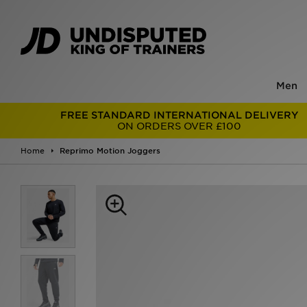
Men
FREE STANDARD INTERNATIONAL DELIVERY
ON ORDERS OVER £100
Home
Reprimo Motion Joggers