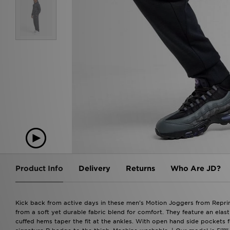
Product Info
Delivery
Returns
Who Are JD?
Kick back from active days in these men's Motion Joggers from Reprim
from a soft yet durable fabric blend for comfort. They feature an elas
cuffed hems taper the fit at the ankles. With open hand side pockets for