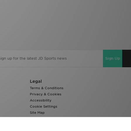
Sign Up
Legal
Terms & Conditions
Privacy & Cookies
Accessibility
Cookie Settings
Site Map
Modern Slavery Report