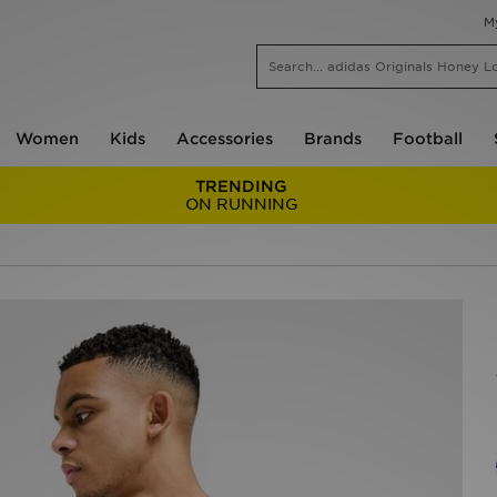
M
Women
Kids
Accessories
Brands
Football
TRENDING
ON RUNNING