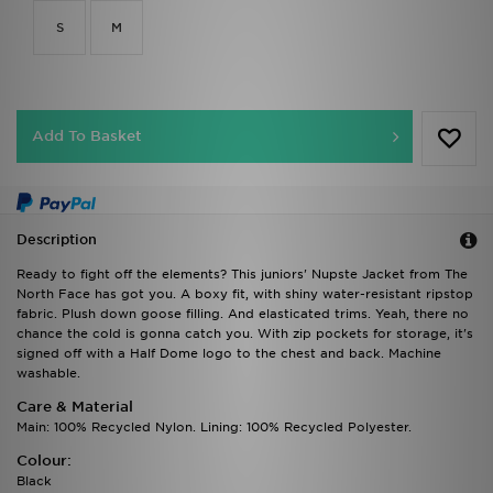
S
M
Add To Basket
Description
Ready to fight off the elements? This juniors' Nupste Jacket from The
North Face has got you. A boxy fit, with shiny water-resistant ripstop
fabric. Plush down goose filling. And elasticated trims. Yeah, there no
chance the cold is gonna catch you. With zip pockets for storage, it's
signed off with a Half Dome logo to the chest and back. Machine
washable.
Care & Material
Main: 100% Recycled Nylon. Lining: 100% Recycled Polyester.
Colour:
Black