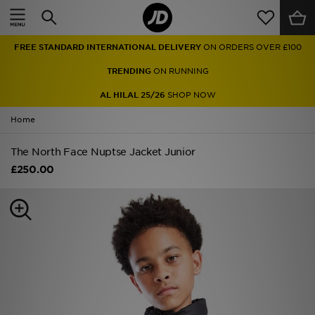
Home
FREE STANDARD INTERNATIONAL DELIVERY
ON ORDERS OVER £100
Sale
TRENDING
ON RUNNING
Latest
AL HILAL 25/26
SHOP NOW
Home
Men
The North Face Nuptse Jacket Junior
Women
£250.00
Kids'
Accessories
Brands
Collections
Football