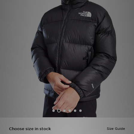
Sports
My JD
Choose size in stock
Size Guide