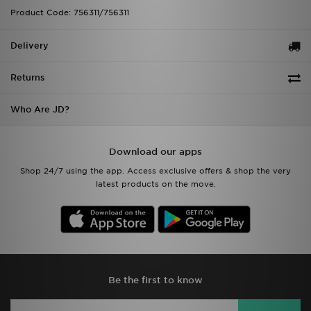
Product Code: 756311/756311
Delivery
Returns
Who Are JD?
Download our apps
Shop 24/7 using the app. Access exclusive offers & shop the very
latest products on the move.
Be the first to know