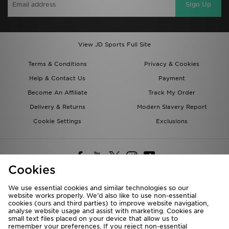
Sign Up
View JD Sports Full Site
Terms & Conditions
Privacy & Cookies
Help & Contact Us
Payment
Become An Affiliate
Track My Order
Delivery & Returns
Modern Slavery Report
Cookie Settings
Exclusions
Cookies
We use essential cookies and similar technologies so our
website works properly. We’d also like to use non-essential
Deliver To
cookies (ours and third parties) to improve website navigation,
analyse website usage and assist with marketing. Cookies are
Rest of the World
small text files placed on your device that allow us to
remember your preferences. If you reject non-essential