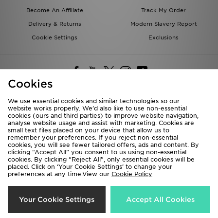
Become An Affiliate
Track My Order
Delivery & Returns
Modern Slavery Report
Cookie Settings
Exclusions
Cookies
We use essential cookies and similar technologies so our
website works properly. We’d also like to use non-essential
Deliver To
cookies (ours and third parties) to improve website navigation,
analyse website usage and assist with marketing. Cookies are
Rest of the World
small text files placed on your device that allow us to
remember your preferences. If you reject non-essential
cookies, you will see fewer tailored offers, ads and content. By
We accept the following payment methods
clicking “Accept All” you consent to us using non-essential
cookies. By clicking “Reject All”, only essential cookies will be
placed. Click on ‘Your Cookie Settings’ to change your
preferences at any time.View our
Cookie Policy
Visit our corporate website at
www.jdplc.com
Copyright © 2026 JD Sports All rights reserved.
Your Cookie Settings
Accept All Cookies