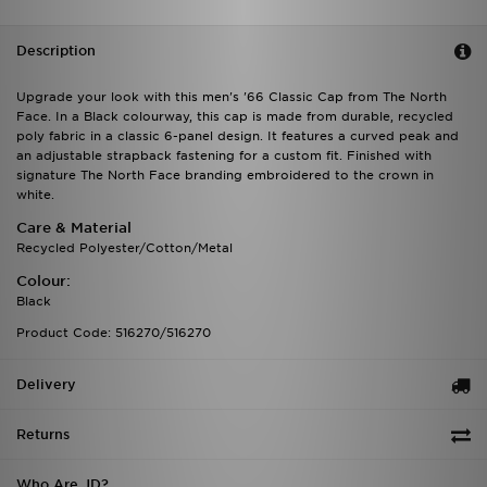
Description
Upgrade your look with this men's '66 Classic Cap from The North
Face. In a Black colourway, this cap is made from durable, recycled
poly fabric in a classic 6-panel design. It features a curved peak and
an adjustable strapback fastening for a custom fit. Finished with
signature The North Face branding embroidered to the crown in
white.
Care & Material
Recycled Polyester/Cotton/Metal
Colour:
Black
Product Code: 516270/516270
Delivery
Returns
Who Are JD?