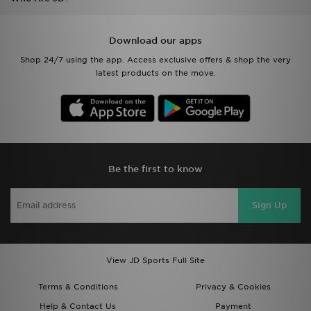
Download our apps
Shop 24/7 using the app. Access exclusive offers & shop the very
latest products on the move.
Be the first to know
Sign Up
View JD Sports Full Site
Terms & Conditions
Privacy & Cookies
Help & Contact Us
Payment