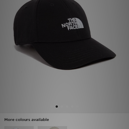
Sports
My JD
More colours available