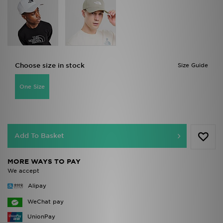
Choose size in stock
Size Guide
One Size
Add To Basket
MORE WAYS TO PAY
We accept
Alipay
WeChat pay
UnionPay