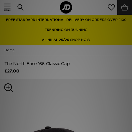
Home
FREE STANDARD INTERNATIONAL DELIVERY
ON ORDERS OVER £100
Sale
TRENDING
ON RUNNING
Latest
AL HILAL 25/26
SHOP NOW
Home
Men
The North Face '66 Classic Cap
Women
£27.00
Kids'
Accessories
Brands
Collections
Football