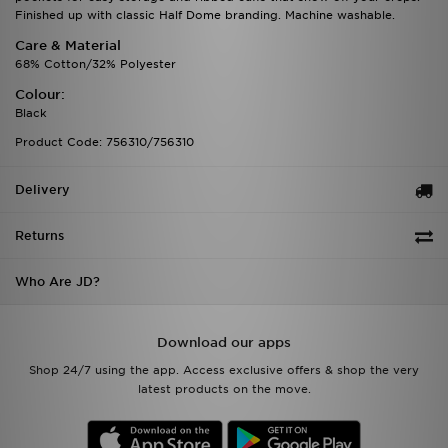
Finished up with classic Half Dome branding. Machine washable.
Care & Material
68% Cotton/32% Polyester
Colour:
Black
Product Code: 756310/756310
Delivery
Returns
Who Are JD?
Download our apps
Shop 24/7 using the app. Access exclusive offers & shop the very
latest products on the move.