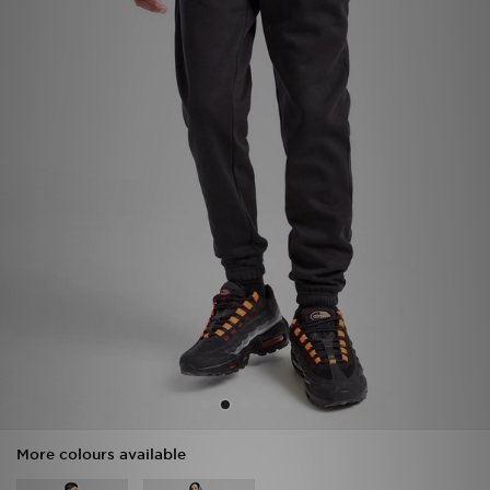
Sports
My JD
More colours available