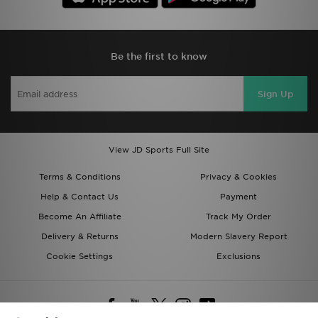
Be the first to know
Sign Up
View JD Sports Full Site
Terms & Conditions
Privacy & Cookies
Help & Contact Us
Payment
Become An Affiliate
Track My Order
Delivery & Returns
Modern Slavery Report
Cookie Settings
Exclusions