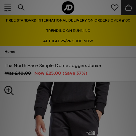
Home
FREE STANDARD INTERNATIONAL DELIVERY
ON ORDERS OVER £100
Sale
TRENDING
ON RUNNING
Latest
AL HILAL 25/26
SHOP NOW
Home
Men
The North Face Simple Dome Joggers Junior
Women
Was
£40.00
Now
£25.00
(Save 37%)
Kids'
Accessories
Brands
Collections
Football