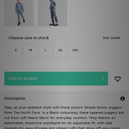
Choose size in stock
Size Guide
S
M
L
XL
XXL
Add To Basket
Description
Step up your laidback style with these juniors' Simple Dome Joggers
from The North Face. In a Black colourway, these tapered joggers are
cut from soft fleece fabric for everyday comfort. They feature an
elasticated, drawcord waistband for an adjustable fit, with side
pockets for easy storage and ribbed cuffs that show off your creps.