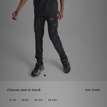
Sports
My JD
Choose size in stock
Size Guide
6-7Y
8-9Y
10-11Y
12-13Y