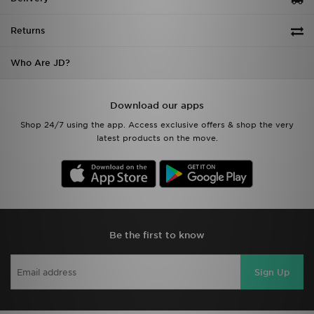
Returns
Who Are JD?
Download our apps
Shop 24/7 using the app. Access exclusive offers & shop the very
latest products on the move.
Be the first to know
Sign Up