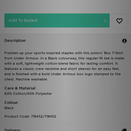
Add To Basket
Description
Freshen up your sports-inspired staples with this juniors' Box T-Shirt
from Under Armour. In a Black colourway, this regular-fit tee is made
with a soft, lightweight cotton-blend fabric for lasting comfort. It
features a classic crew neckline and short sleeves for an easy feel,
and is finished with a bold Under Armour box logo stamped to the
chest. Machine washable.
Care & Material
60% Cotton/40% Polyester
Colour:
Black
Product Code: 718452/718452
Delivery