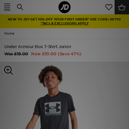
Home
NEW TO JD? GET 10% OFF YOUR FIRST ORDER* USE CODE: HEY10
Sale
*T&Cs & EXCLUSIONS APPLY
Home
Latest
Under Armour Box T-Shirt Junior
Men
Was
£19.00
Now
£10.00
(Save 47%)
Women
Kids'
Accessories
Brands
Collections
Football