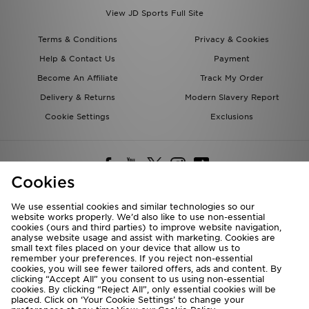
View JD Sports Full Site
Terms & Conditions
Privacy & Cookies
Help & Contact Us
Payment
Become An Affiliate
Track My Order
Delivery & Returns
Modern Slavery Report
Cookie Settings
Exclusions
Cookies
We use essential cookies and similar technologies so our
website works properly. We’d also like to use non-essential
Deliver To
cookies (ours and third parties) to improve website navigation,
analyse website usage and assist with marketing. Cookies are
Rest of the World
small text files placed on your device that allow us to
remember your preferences. If you reject non-essential
cookies, you will see fewer tailored offers, ads and content. By
We accept the following payment methods
clicking “Accept All” you consent to us using non-essential
cookies. By clicking “Reject All”, only essential cookies will be
placed. Click on ‘Your Cookie Settings’ to change your