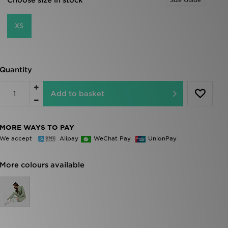
Choose size in stock
Size Guide
XS
Quantity
Add to basket
MORE WAYS TO PAY
We accept
Alipay
WeChat Pay
UnionPay
More colours available