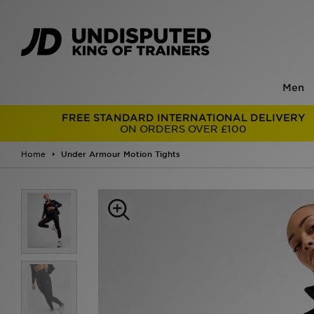
Men
FREE STANDARD INTERNATIONAL DELIVERY
ON ORDERS OVER £100
Home
Under Armour Motion Tights