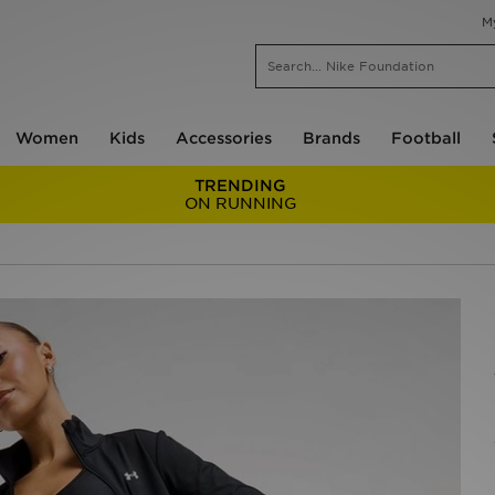
M
Women
Kids
Accessories
Brands
Football
TRENDING
ON RUNNING