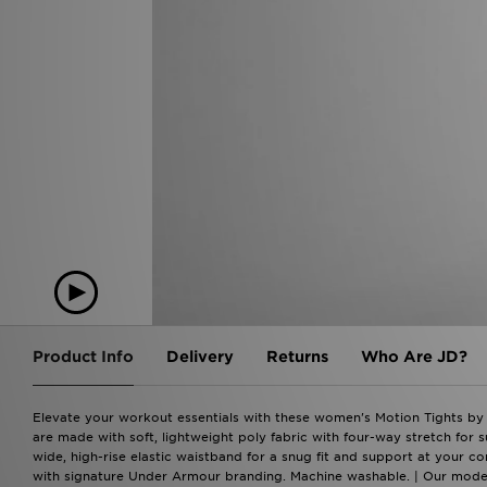
Product Info
Delivery
Returns
Who Are JD?
Elevate your workout essentials with these women's Motion Tights by U
are made with soft, lightweight poly fabric with four-way stretch for 
wide, high-rise elastic waistband for a snug fit and support at your co
with signature Under Armour branding. Machine washable. | Our model 