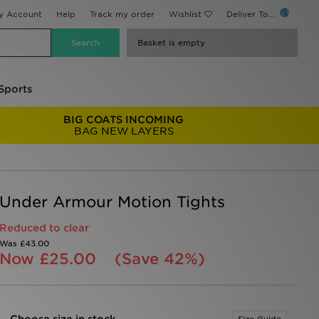
y Account
Help
Track my order
Wishlist
Deliver To...
Basket is empty
Sports
BIG COATS INCOMING
BAG NEW LAYERS
Under Armour Motion Tights
Reduced to clear
Was
£43.00
Now
£25.00
(Save 42%)