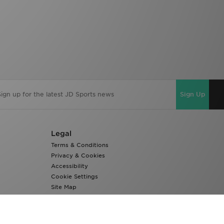
Sign Up
Legal
Terms & Conditions
Privacy & Cookies
Accessibility
Cookie Settings
Site Map
Modern Slavery Report