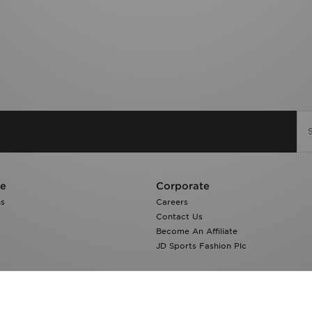
re
Corporate
ns
Careers
Contact Us
Become An Affiliate
JD Sports Fashion Plc