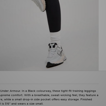
nder Armour. In a Black colourway, these tight-fit training leggings
supreme comfort. With a breathable, sweat-wicking feel, they feature a
re, while a small drop-in side pocket offers easy storage. Finished
is 5'6" and wears a size small.