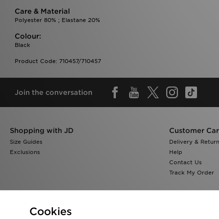
Care & Material
Polyester 80% ; Elastane 20%
Colour:
Black
Product Code: 710457/710457
Join the conversation
Shopping with JD
Customer Ca
Size Guides
Delivery & Retur
Exclusions
Help
Contact Us
Track My Order
Cookies