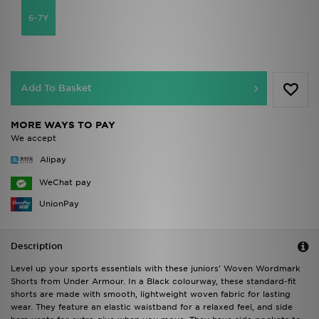
6-7Y
Add To Basket
MORE WAYS TO PAY
We accept
Alipay
WeChat pay
UnionPay
Description
Level up your sports essentials with these juniors' Woven Wordmark
Shorts from Under Armour. In a Black colourway, these standard-fit
shorts are made with smooth, lightweight woven fabric for lasting
wear. They feature an elastic waistband for a relaxed feel, and side