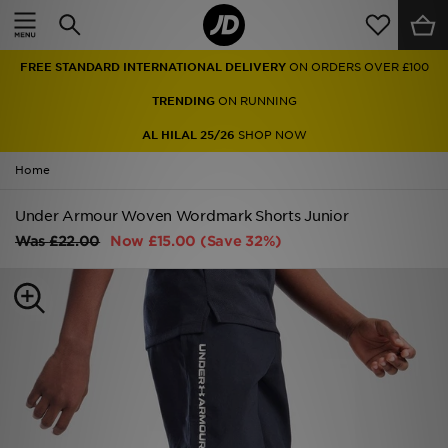
Home
FREE STANDARD INTERNATIONAL DELIVERY
ON ORDERS OVER £100
Sale
TRENDING
ON RUNNING
Latest
AL HILAL 25/26
SHOP NOW
Home
Men
Under Armour Woven Wordmark Shorts Junior
Women
Was
£22.00
Now
£15.00
(Save 32%)
Kids'
Accessories
Brands
Collections
Football