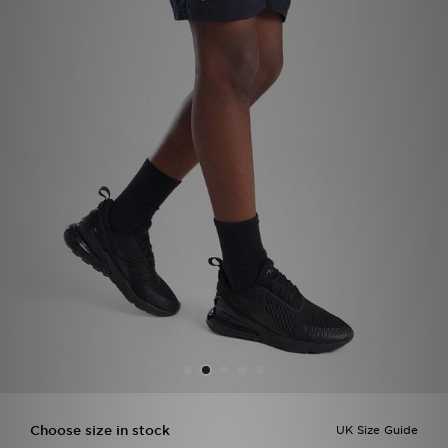
Sports
My JD
Choose size in stock
UK Size Guide