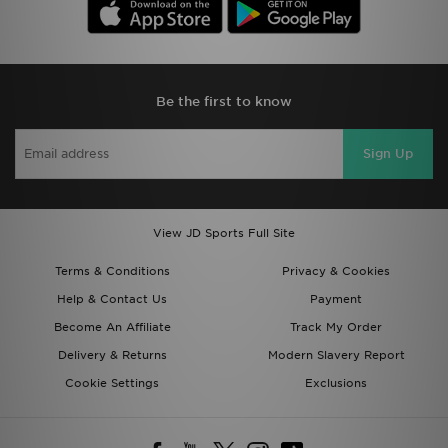
Be the first to know
Sign Up
View JD Sports Full Site
Terms & Conditions
Privacy & Cookies
Help & Contact Us
Payment
Become An Affiliate
Track My Order
Delivery & Returns
Modern Slavery Report
Cookie Settings
Exclusions