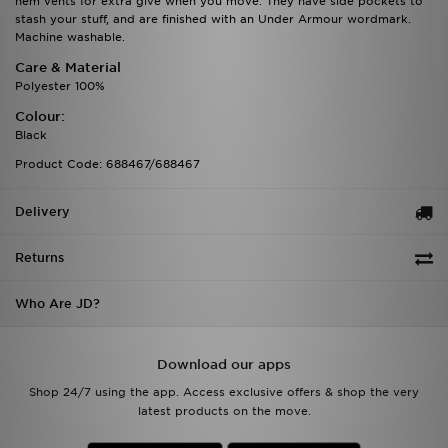
hem vents for extra give when you move. They have side pockets to
stash your stuff, and are finished with an Under Armour wordmark.
Machine washable.
Care & Material
Polyester 100%
Colour:
Black
Product Code: 688467/688467
Delivery
Returns
Who Are JD?
Download our apps
Shop 24/7 using the app. Access exclusive offers & shop the very
latest products on the move.