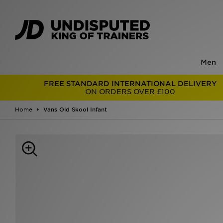
Men
FREE STANDARD INTERNATIONAL DELIVERY
ON ORDERS OVER £100
Home
Vans Old Skool Infant