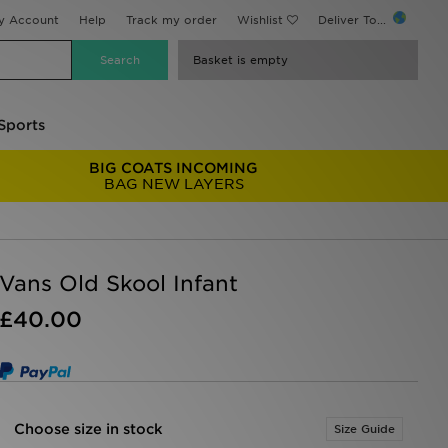
y Account
Help
Track my order
Wishlist
Deliver To...
Basket is empty
Sports
BIG COATS INCOMING
BAG NEW LAYERS
Vans Old Skool Infant
£40.00
Choose size in stock
Size Guide