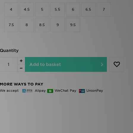
4
4.5
5
5.5
6
6.5
7
7.5
8
8.5
9
9.5
Quantity
Add to basket
MORE WAYS TO PAY
We accept
Alipay
WeChat Pay
UnionPay