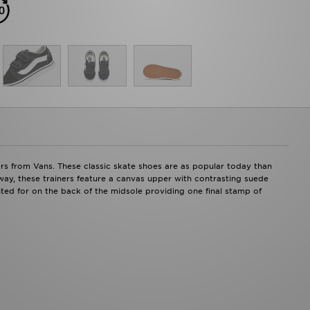
ners from Vans. These classic skate shoes are as popular today than
way, these trainers feature a canvas upper with contrasting suede
ted for on the back of the midsole providing one final stamp of