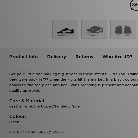
Product Info
Delivery
Returns
Who Are JD?
Get your little one making big strides in these infants' Old Skool Trai
they were back in '77 when the kicks hit the market. In a black colour
panels to the toe piece and heel. Vans branding is present and accoun
quality approval.
Care & Material
Leather & Textile Upper/Synthetic Sole
Colour:
Black
Product Code: 196237/196237