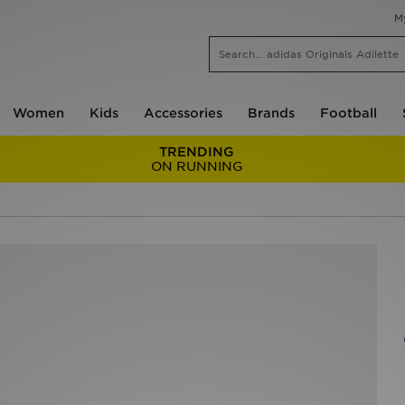
M
Women
Kids
Accessories
Brands
Football
TRENDING
ON RUNNING