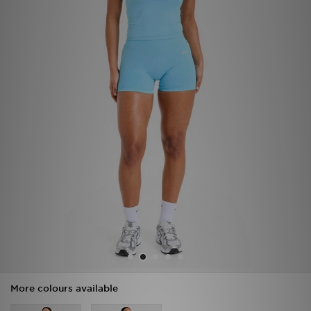
Sports
My JD
More colours available