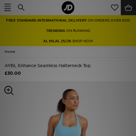
Home
FREE STANDARD INTERNATIONAL DELIVERY
ON ORDERS OVER £100
Sale
TRENDING
ON RUNNING
Latest
AL HILAL 25/26
SHOP NOW
Home
Men
AYBL Enhance Seamless Halterneck Top
Women
£30.00
Kids'
Accessories
Brands
Collections
Football