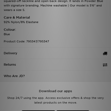
squared-off neckline and open back design. It lands in Powder Blue
with signature branding. Machine washable | Our model is 5'6" and
wears a size S.
Care & Material
92% Nylon/8% Elastane
Colour:
Blue
Product Code: 795347/795347
Delivery
Returns
Who Are JD?
Download our apps
Shop 24/7 using the app. Access exclusive offers & shop the very
latest products on the move.