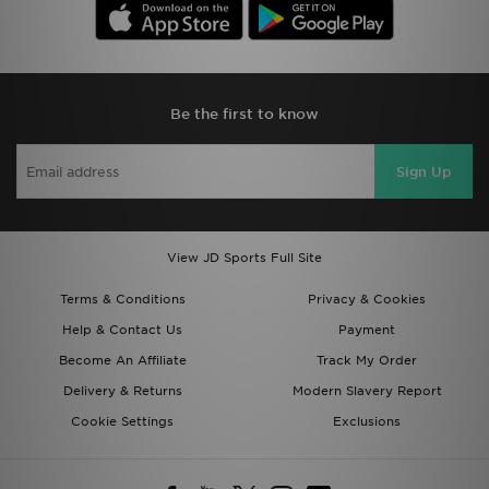
Be the first to know
Sign Up
View JD Sports Full Site
Terms & Conditions
Privacy & Cookies
Help & Contact Us
Payment
Become An Affiliate
Track My Order
Delivery & Returns
Modern Slavery Report
Cookie Settings
Exclusions