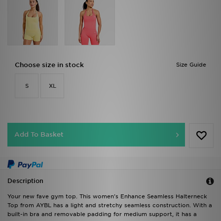
Choose size in stock
Size Guide
S
XL
Add To Basket
Description
Your new fave gym top. This women's Enhance Seamless Halterneck
Top from AYBL has a light and stretchy seamless construction. With a
built-in bra and removable padding for medium support, it has a